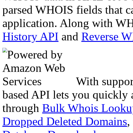
parsed WHOIS fields that c
application. Along with WH
History API
and
Reverse 
With suppor
based API lets you quickly
through
Bulk Whois Looku
Dropped Deleted Domains
,