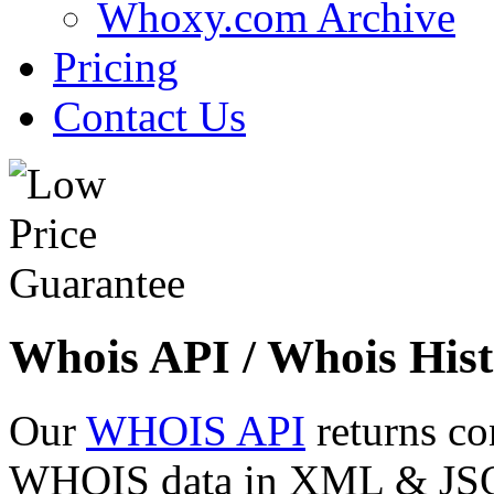
Whoxy.com Archive
Pricing
Contact Us
Whois API / Whois Hist
Our
WHOIS API
returns co
WHOIS data in XML & JSON