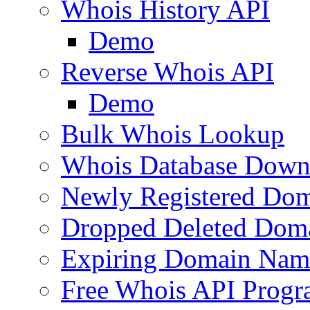
Whois History API
Demo
Reverse Whois API
Demo
Bulk Whois Lookup
Whois Database Down
Newly Registered Dom
Dropped Deleted Dom
Expiring Domain Nam
Free Whois API Prog