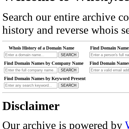
Search our entire archive 
history and reverse whois se
Whois History of a Domain Name
Find Domain Name
SEARCH
Find Domain Names by Company Name
Find Domain Names
SEARCH
Find Domain Names by Keyword Present
SEARCH
Disclaimer
Our archive is powered by