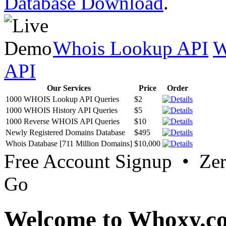
Database Download
.
Whois Lookup API
W
API
Our Services
Price
Order
1000 WHOIS Lookup API Queries
$2
1000 WHOIS History API Queries
$5
1000 Reverse WHOIS API Queries
$10
Newly Registered Domains Database
$495
Whois Database [711 Million Domains]
$10,000
Free Account Signup • Ze
Go
Welcome to Whoxy.c