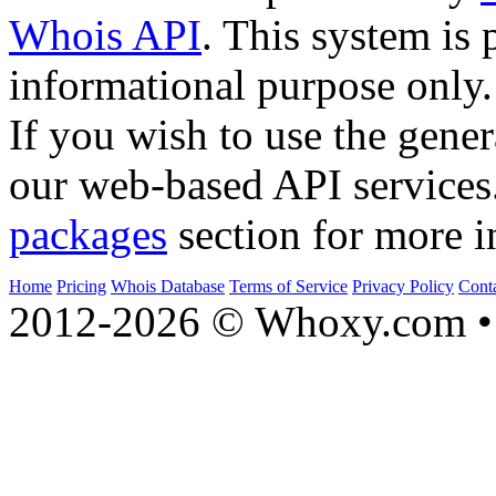
Whois API
. This system is 
informational purpose only.
If you wish to use the gener
our web-based API services
packages
section for more i
Home
Pricing
Whois Database
Terms of Service
Privacy Policy
Cont
2012-2026 © Whoxy.com • 