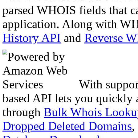
parsed WHOIS fields that c
application. Along with WH
History API
and
Reverse 
With suppor
based API lets you quickly
through
Bulk Whois Looku
Dropped Deleted Domains
,