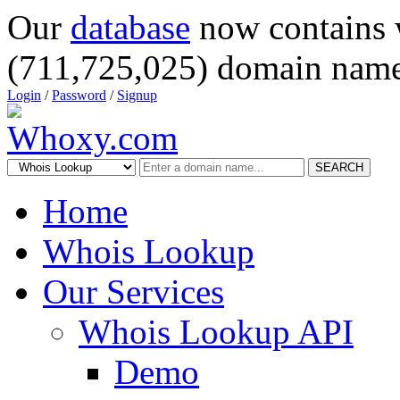
Our
database
now contains 
(711,725,025) domain name
Login
/
Password
/
Signup
SEARCH
Home
Whois Lookup
Our Services
Whois Lookup API
Demo