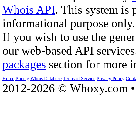
Whois API
. This system is 
informational purpose only.
If you wish to use the gener
our web-based API services
packages
section for more i
Home
Pricing
Whois Database
Terms of Service
Privacy Policy
Cont
2012-2026 © Whoxy.com • 