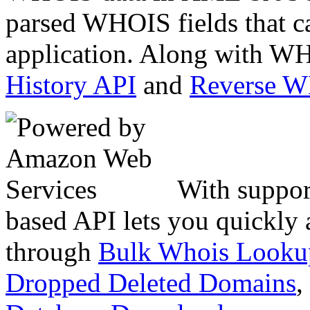
parsed WHOIS fields that c
application. Along with WH
History API
and
Reverse 
With suppor
based API lets you quickly
through
Bulk Whois Looku
Dropped Deleted Domains
,