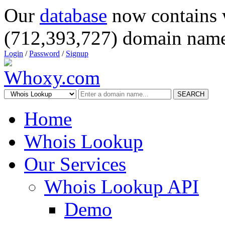
Our
database
now contains 
(712,393,727) domain name
Login
/
Password
/
Signup
SEARCH
Home
Whois Lookup
Our Services
Whois Lookup API
Demo