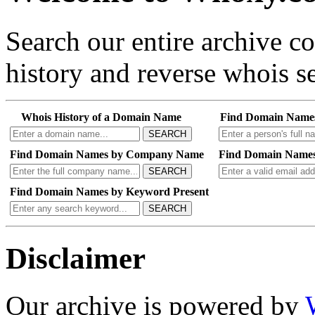
Search our entire archive 
history and reverse whois se
Whois History of a Domain Name
Find Domain Name
SEARCH
Find Domain Names by Company Name
Find Domain Names
SEARCH
Find Domain Names by Keyword Present
SEARCH
Disclaimer
Our archive is powered by