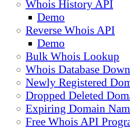
Whois History API
Demo
Reverse Whois API
Demo
Bulk Whois Lookup
Whois Database Down
Newly Registered Dom
Dropped Deleted Dom
Expiring Domain Nam
Free Whois API Prog