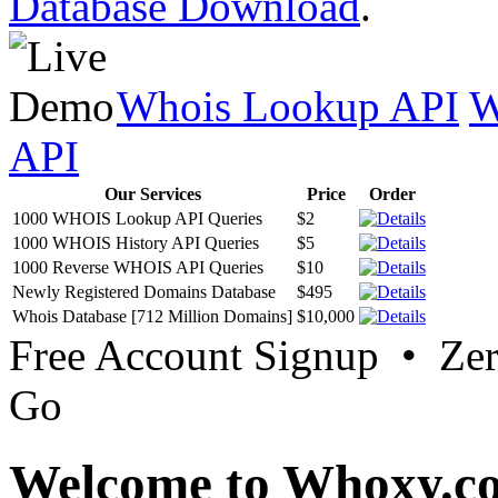
Database Download
.
Whois Lookup API
W
API
Our Services
Price
Order
1000 WHOIS Lookup API Queries
$2
1000 WHOIS History API Queries
$5
1000 Reverse WHOIS API Queries
$10
Newly Registered Domains Database
$495
Whois Database [712 Million Domains]
$10,000
Free Account Signup • Ze
Go
Welcome to Whoxy.c