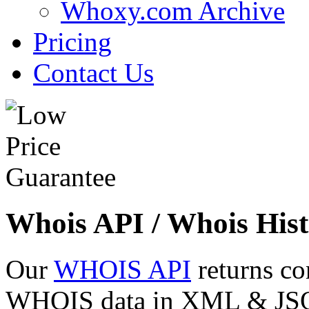
Whoxy.com Archive
Pricing
Contact Us
Whois API / Whois Hist
Our
WHOIS API
returns co
WHOIS data in XML & JSON