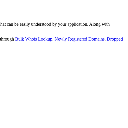
t can be easily understood by your application. Along with
 through
Bulk Whois Lookup
,
Newly Registered Domains
,
Dropped