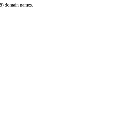
8) domain names.