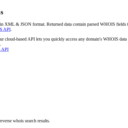
s
 in XML & JSON format. Returned data contain parsed WHOIS fields tha
S API
.
our cloud-based API lets you quickly access any domain's WHOIS data
.
s API
everse whois search results.