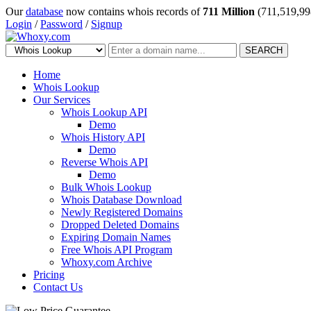
Our
database
now contains whois records of
711 Million
(711,519,99
Login
/
Password
/
Signup
SEARCH
Home
Whois Lookup
Our Services
Whois Lookup API
Demo
Whois History API
Demo
Reverse Whois API
Demo
Bulk Whois Lookup
Whois Database Download
Newly Registered Domains
Dropped Deleted Domains
Expiring Domain Names
Free Whois API Program
Whoxy.com Archive
Pricing
Contact Us