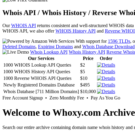
Whois API / Whois History / Reverse Whoi
Our
WHOIS API
returns consistent and well-structured WHOIS data
WHOIS API, we also offer
WHOIS History API
and
Reverse WHOI
With support for
1596 TLDs
, 
Deleted Domains
,
Expiring Domains
and
Whois Database Download
Whois Lookup API
Whois History API
Reverse Whoi
Our Services
Price
Order
1000 WHOIS Lookup API Queries
$2
1000 WHOIS History API Queries
$5
1000 Reverse WHOIS API Queries
$10
Newly Registered Domains Database
$495
Whois Database [711 Million Domains]
$10,000
Free Account Signup • Zero Monthly Fee • Pay As You Go
Welcome to Whoxy.com Archive
Search our entire archive containing domain name whois history and r