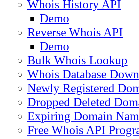
Whois History API
Demo
Reverse Whois API
Demo
Bulk Whois Lookup
Whois Database Down
Newly Registered Dom
Dropped Deleted Dom
Expiring Domain Nam
Free Whois API Prog