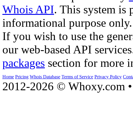
Whois API
. This system is 
informational purpose only.
If you wish to use the gener
our web-based API services
packages
section for more i
Home
Pricing
Whois Database
Terms of Service
Privacy Policy
Cont
2012-2026 © Whoxy.com • 