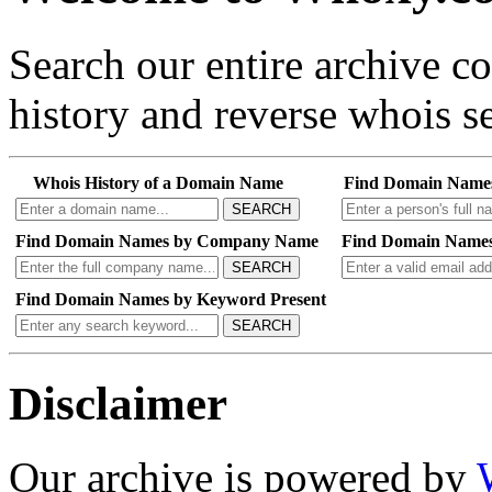
Search our entire archive 
history and reverse whois se
Whois History of a Domain Name
Find Domain Name
SEARCH
Find Domain Names by Company Name
Find Domain Names
SEARCH
Find Domain Names by Keyword Present
SEARCH
Disclaimer
Our archive is powered by