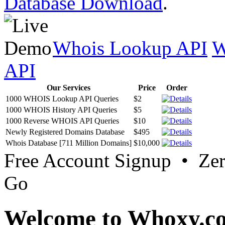
Database Download
.
Whois Lookup API
W
API
Our Services
Price
Order
1000 WHOIS Lookup API Queries
$2
1000 WHOIS History API Queries
$5
1000 Reverse WHOIS API Queries
$10
Newly Registered Domains Database
$495
Whois Database [711 Million Domains]
$10,000
Free Account Signup • Ze
Go
Welcome to Whoxy.c