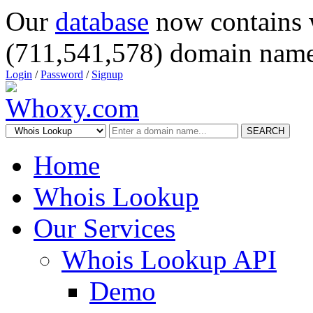
Our
database
now contains 
(711,541,578) domain name
Login
/
Password
/
Signup
SEARCH
Home
Whois Lookup
Our Services
Whois Lookup API
Demo