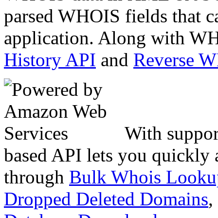
parsed WHOIS fields that c
application. Along with WH
History API
and
Reverse 
With suppor
based API lets you quickly
through
Bulk Whois Looku
Dropped Deleted Domains
,