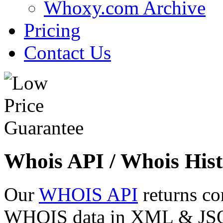
Whoxy.com Archive
Pricing
Contact Us
Whois API / Whois Hist
Our
WHOIS API
returns co
WHOIS data in XML & JSON