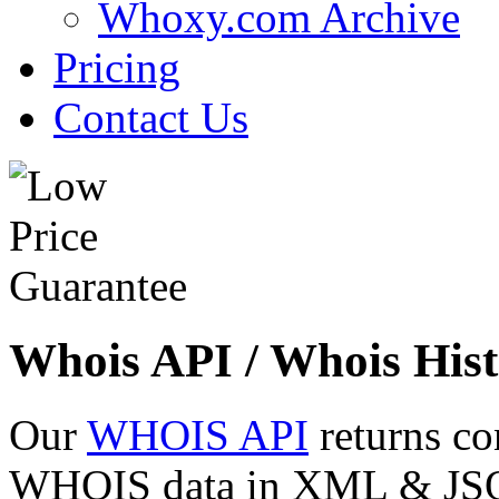
Whoxy.com Archive
Pricing
Contact Us
Whois API / Whois Hist
Our
WHOIS API
returns co
WHOIS data in XML & JSON