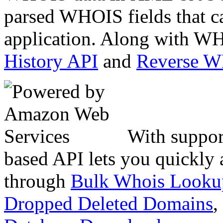
parsed WHOIS fields that c
application. Along with WH
History API
and
Reverse 
With suppor
based API lets you quickly
through
Bulk Whois Looku
Dropped Deleted Domains
,