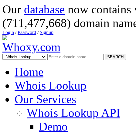
Our
database
now contains 
(711,477,668) domain name
Login
/
Password
/
Signup
SEARCH
Home
Whois Lookup
Our Services
Whois Lookup API
Demo