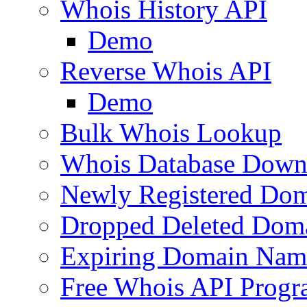
Whois History API
Demo
Reverse Whois API
Demo
Bulk Whois Lookup
Whois Database Down
Newly Registered Dom
Dropped Deleted Dom
Expiring Domain Nam
Free Whois API Prog