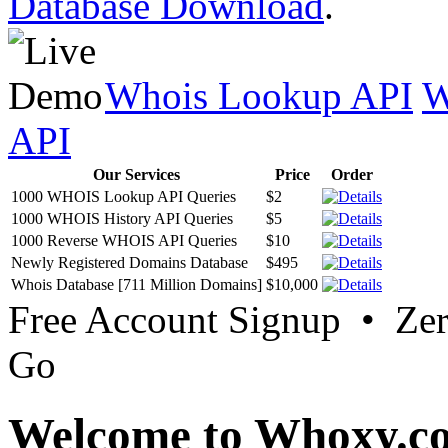
Database Download
.
Whois Lookup API
W
API
Our Services
Price
Order
1000 WHOIS Lookup API Queries
$2
1000 WHOIS History API Queries
$5
1000 Reverse WHOIS API Queries
$10
Newly Registered Domains Database
$495
Whois Database [711 Million Domains]
$10,000
Free Account Signup • Ze
Go
Welcome to Whoxy.c