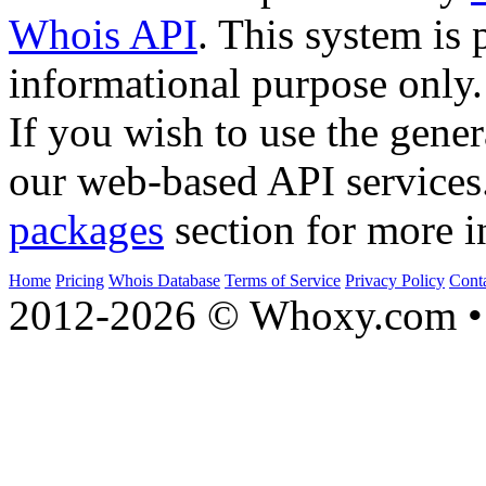
Whois API
. This system is 
informational purpose only.
If you wish to use the gener
our web-based API services
packages
section for more i
Home
Pricing
Whois Database
Terms of Service
Privacy Policy
Cont
2012-2026 © Whoxy.com • 