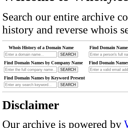
Search our entire archive 
history and reverse whois se
Whois History of a Domain Name
Find Domain Name
SEARCH
Find Domain Names by Company Name
Find Domain Names
SEARCH
Find Domain Names by Keyword Present
SEARCH
Disclaimer
Our archive is powered by