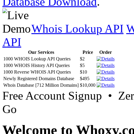
Database Download
.
Whois Lookup API
W
API
Our Services
Price
Order
1000 WHOIS Lookup API Queries
$2
1000 WHOIS History API Queries
$5
1000 Reverse WHOIS API Queries
$10
Newly Registered Domains Database
$495
Whois Database [712 Million Domains]
$10,000
Free Account Signup • Ze
Go
Welcome to Whoxy.c