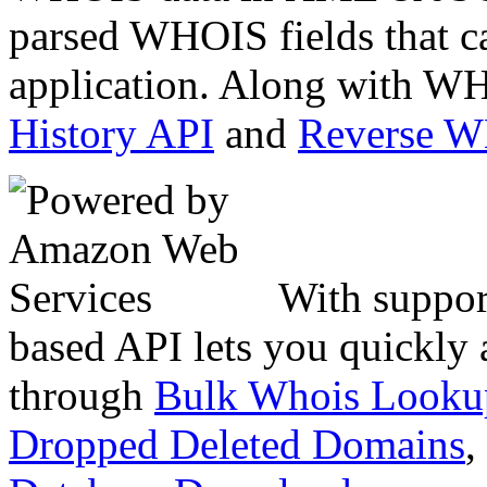
parsed WHOIS fields that c
application. Along with WH
History API
and
Reverse 
With suppor
based API lets you quickly
through
Bulk Whois Looku
Dropped Deleted Domains
,