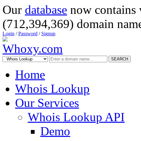
Our
database
now contains 
(712,394,369) domain name
Login
/
Password
/
Signup
SEARCH
Home
Whois Lookup
Our Services
Whois Lookup API
Demo