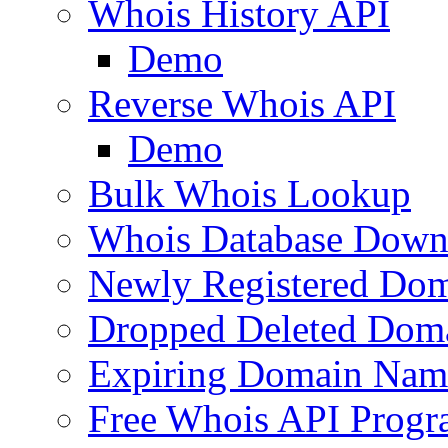
Whois History API
Demo
Reverse Whois API
Demo
Bulk Whois Lookup
Whois Database Down
Newly Registered Dom
Dropped Deleted Dom
Expiring Domain Nam
Free Whois API Prog