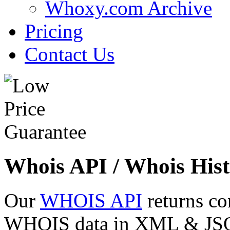
Whoxy.com Archive
Pricing
Contact Us
Whois API / Whois Hist
Our
WHOIS API
returns co
WHOIS data in XML & JSON