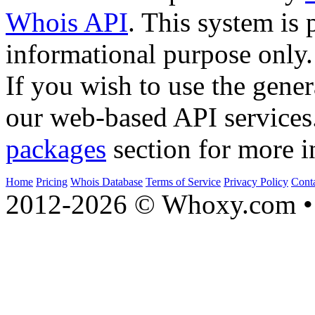
Whois API
. This system is 
informational purpose only.
If you wish to use the gener
our web-based API services
packages
section for more i
Home
Pricing
Whois Database
Terms of Service
Privacy Policy
Cont
2012-2026 © Whoxy.com • 