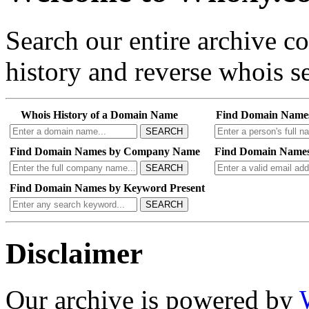
Search our entire archive 
history and reverse whois se
Whois History of a Domain Name
Find Domain Name
SEARCH
Find Domain Names by Company Name
Find Domain Names
SEARCH
Find Domain Names by Keyword Present
SEARCH
Disclaimer
Our archive is powered by