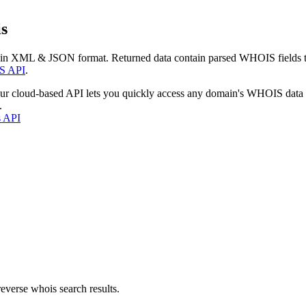
s
 in XML & JSON format. Returned data contain parsed WHOIS fields tha
S API
.
our cloud-based API lets you quickly access any domain's WHOIS data
.
s API
everse whois search results.