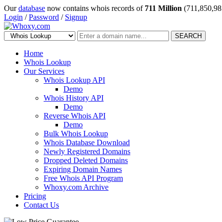
Our
database
now contains whois records of
711 Million
(711,850,98
Login
/
Password
/
Signup
SEARCH
Home
Whois Lookup
Our Services
Whois Lookup API
Demo
Whois History API
Demo
Reverse Whois API
Demo
Bulk Whois Lookup
Whois Database Download
Newly Registered Domains
Dropped Deleted Domains
Expiring Domain Names
Free Whois API Program
Whoxy.com Archive
Pricing
Contact Us