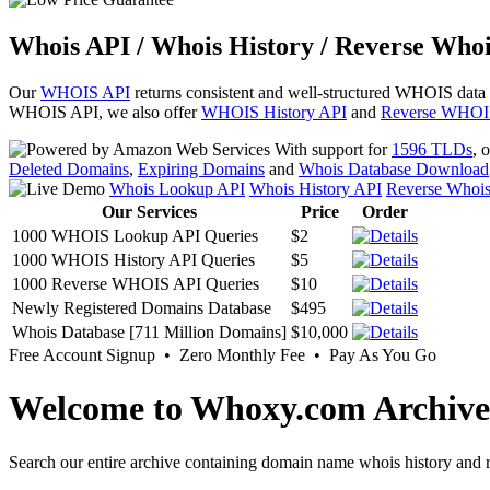
Whois API / Whois History / Reverse Whoi
Our
WHOIS API
returns consistent and well-structured WHOIS data
WHOIS API, we also offer
WHOIS History API
and
Reverse WHOI
With support for
1596 TLDs
, 
Deleted Domains
,
Expiring Domains
and
Whois Database Download
Whois Lookup API
Whois History API
Reverse Whoi
Our Services
Price
Order
1000 WHOIS Lookup API Queries
$2
1000 WHOIS History API Queries
$5
1000 Reverse WHOIS API Queries
$10
Newly Registered Domains Database
$495
Whois Database [711 Million Domains]
$10,000
Free Account Signup • Zero Monthly Fee • Pay As You Go
Welcome to Whoxy.com Archive
Search our entire archive containing domain name whois history and r