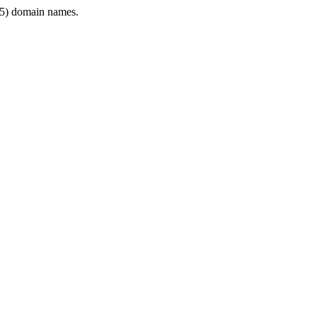
5) domain names.