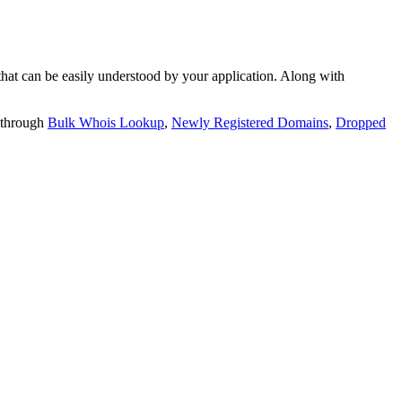
t can be easily understood by your application. Along with
 through
Bulk Whois Lookup
,
Newly Registered Domains
,
Dropped