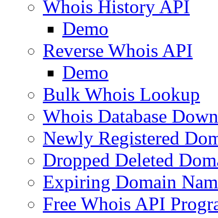
Whois History API
Demo
Reverse Whois API
Demo
Bulk Whois Lookup
Whois Database Down
Newly Registered Dom
Dropped Deleted Dom
Expiring Domain Nam
Free Whois API Prog