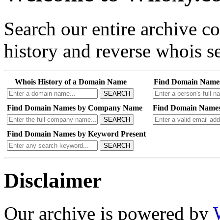
Search our entire archive 
history and reverse whois se
Whois History of a Domain Name
Find Domain Name
SEARCH
Find Domain Names by Company Name
Find Domain Names
SEARCH
Find Domain Names by Keyword Present
SEARCH
Disclaimer
Our archive is powered by