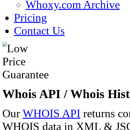
Whoxy.com Archive
Pricing
Contact Us
Whois API / Whois Hist
Our
WHOIS API
returns co
WHOIS data in XML & JSON