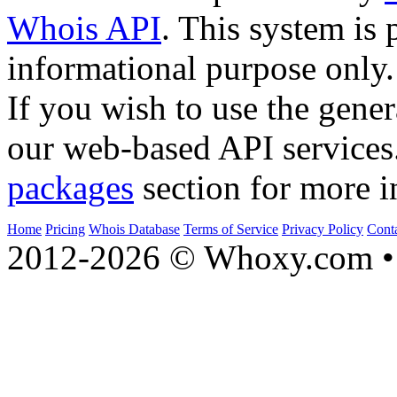
Whois API
. This system is 
informational purpose only.
If you wish to use the gener
our web-based API services
packages
section for more i
Home
Pricing
Whois Database
Terms of Service
Privacy Policy
Cont
2012-2026 © Whoxy.com • 