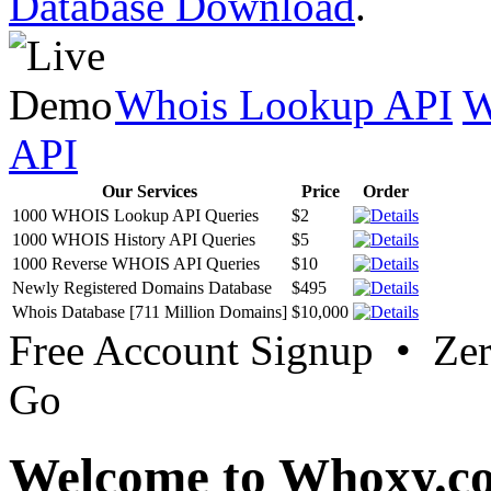
Database Download
.
Whois Lookup API
W
API
Our Services
Price
Order
1000 WHOIS Lookup API Queries
$2
1000 WHOIS History API Queries
$5
1000 Reverse WHOIS API Queries
$10
Newly Registered Domains Database
$495
Whois Database [711 Million Domains]
$10,000
Free Account Signup • Ze
Go
Welcome to Whoxy.c