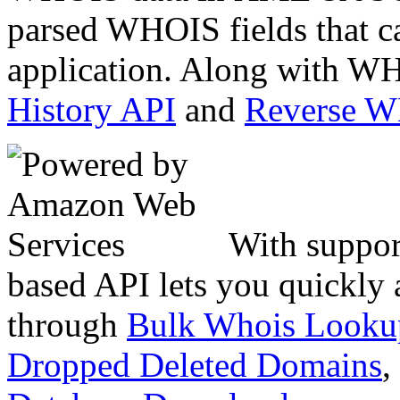
parsed WHOIS fields that c
application. Along with WH
History API
and
Reverse 
With suppor
based API lets you quickly
through
Bulk Whois Looku
Dropped Deleted Domains
,