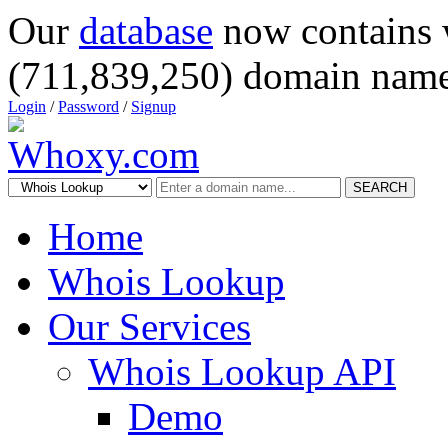
Our
database
now contains 
(711,839,250) domain name
Login
/
Password
/
Signup
SEARCH
Home
Whois Lookup
Our Services
Whois Lookup API
Demo