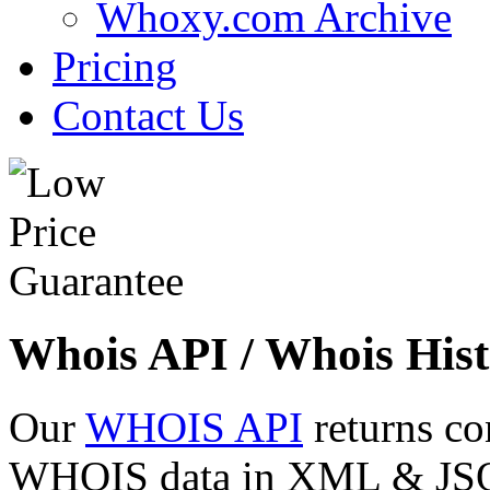
Whoxy.com Archive
Pricing
Contact Us
Whois API / Whois Hist
Our
WHOIS API
returns co
WHOIS data in XML & JSON