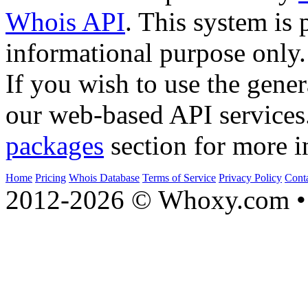
Whois API
. This system is 
informational purpose only.
If you wish to use the gener
our web-based API services
packages
section for more i
Home
Pricing
Whois Database
Terms of Service
Privacy Policy
Cont
2012-2026 © Whoxy.com • 