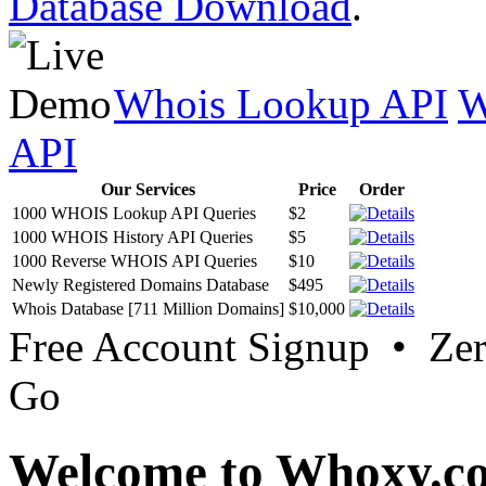
Database Download
.
Whois Lookup API
W
API
Our Services
Price
Order
1000 WHOIS Lookup API Queries
$2
1000 WHOIS History API Queries
$5
1000 Reverse WHOIS API Queries
$10
Newly Registered Domains Database
$495
Whois Database [711 Million Domains]
$10,000
Free Account Signup • Ze
Go
Welcome to Whoxy.c