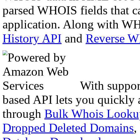
parsed WHOIS fields that c
application. Along with WH
History API
and
Reverse 
With suppor
based API lets you quickly
through
Bulk Whois Looku
Dropped Deleted Domains
,