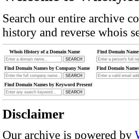
Search our entire archive 
history and reverse whois se
Whois History of a Domain Name
Find Domain Name
SEARCH
Find Domain Names by Company Name
Find Domain Names
SEARCH
Find Domain Names by Keyword Present
SEARCH
Disclaimer
Our archive is powered by