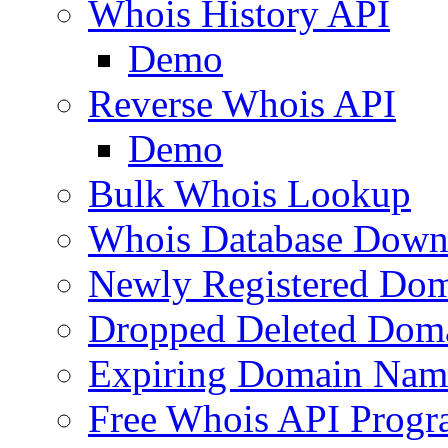
Whois History API
Demo
Reverse Whois API
Demo
Bulk Whois Lookup
Whois Database Down
Newly Registered Dom
Dropped Deleted Dom
Expiring Domain Nam
Free Whois API Prog