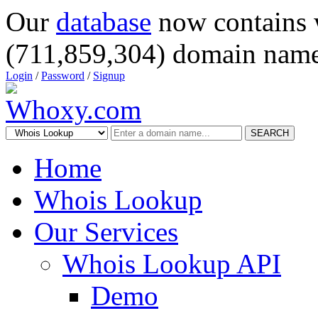
Our
database
now contains 
(711,859,304) domain name
Login
/
Password
/
Signup
SEARCH
Home
Whois Lookup
Our Services
Whois Lookup API
Demo