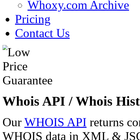
Whoxy.com Archive
Pricing
Contact Us
Whois API / Whois Hist
Our
WHOIS API
returns co
WHOIS data in XML & JSON