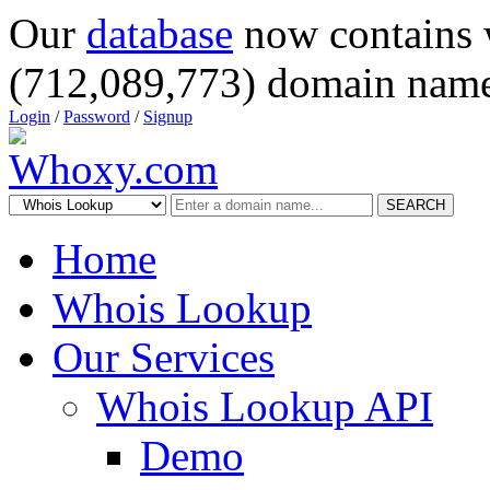
Our
database
now contains 
(712,089,773) domain name
Login
/
Password
/
Signup
SEARCH
Home
Whois Lookup
Our Services
Whois Lookup API
Demo