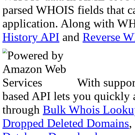
parsed WHOIS fields that c
application. Along with WH
History API
and
Reverse 
With suppor
based API lets you quickly
through
Bulk Whois Looku
Dropped Deleted Domains
,