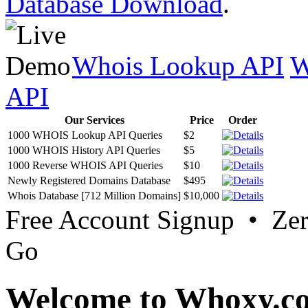
Database Download
.
Whois Lookup API
W
API
Our Services
Price
Order
1000 WHOIS Lookup API Queries
$2
1000 WHOIS History API Queries
$5
1000 Reverse WHOIS API Queries
$10
Newly Registered Domains Database
$495
Whois Database [712 Million Domains]
$10,000
Free Account Signup • Ze
Go
Welcome to Whoxy.c