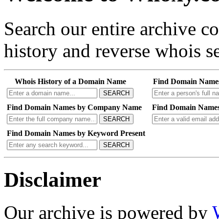
Search our entire archive 
history and reverse whois se
Whois History of a Domain Name
Find Domain Name
SEARCH
Find Domain Names by Company Name
Find Domain Names
SEARCH
Find Domain Names by Keyword Present
SEARCH
Disclaimer
Our archive is powered by