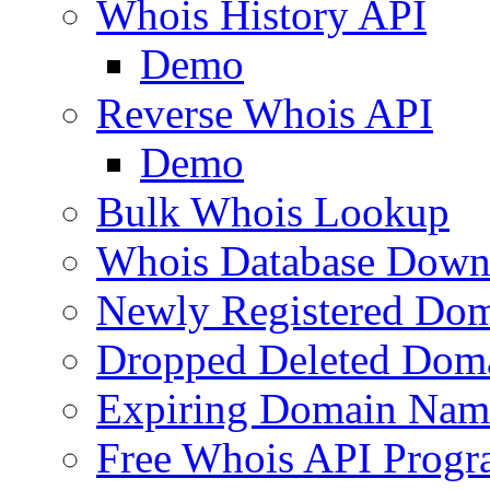
Whois History API
Demo
Reverse Whois API
Demo
Bulk Whois Lookup
Whois Database Down
Newly Registered Dom
Dropped Deleted Dom
Expiring Domain Nam
Free Whois API Prog