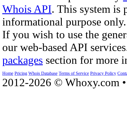
Whois API
. This system is 
informational purpose only.
If you wish to use the gener
our web-based API services
packages
section for more i
Home
Pricing
Whois Database
Terms of Service
Privacy Policy
Cont
2012-2026 © Whoxy.com • 