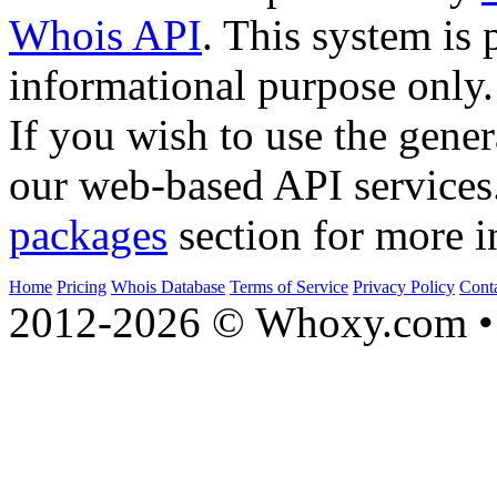
Whois API
. This system is 
informational purpose only.
If you wish to use the gener
our web-based API services
packages
section for more i
Home
Pricing
Whois Database
Terms of Service
Privacy Policy
Cont
2012-2026 © Whoxy.com • 