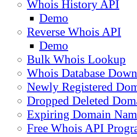
Whois History API
Demo
Reverse Whois API
Demo
Bulk Whois Lookup
Whois Database Down
Newly Registered Dom
Dropped Deleted Dom
Expiring Domain Nam
Free Whois API Prog