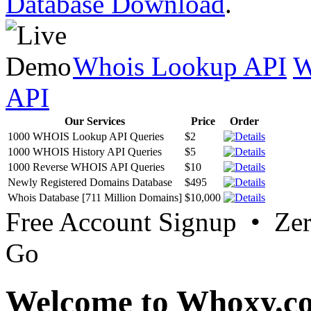
Database Download
.
Whois Lookup API
W
API
Our Services
Price
Order
1000 WHOIS Lookup API Queries
$2
1000 WHOIS History API Queries
$5
1000 Reverse WHOIS API Queries
$10
Newly Registered Domains Database
$495
Whois Database [711 Million Domains]
$10,000
Free Account Signup • Ze
Go
Welcome to Whoxy.c