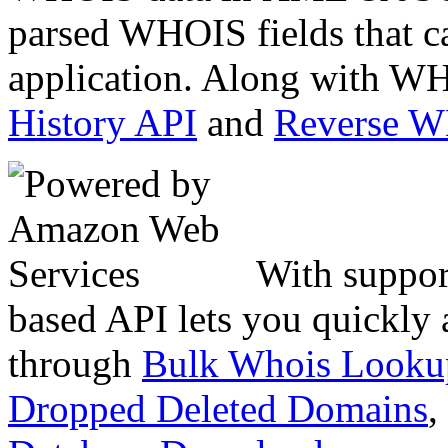
parsed WHOIS fields that c
application. Along with WH
History API
and
Reverse 
With suppor
based API lets you quickly
through
Bulk Whois Looku
Dropped Deleted Domains
,