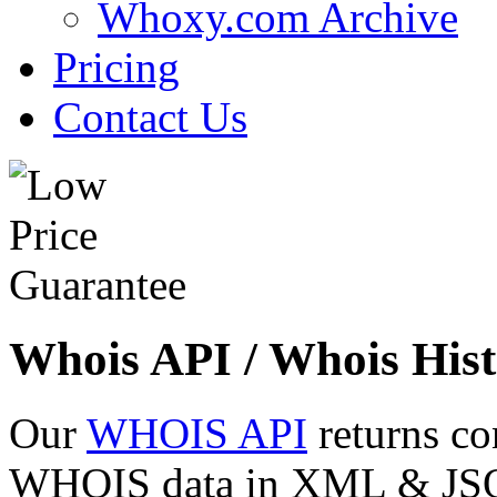
Whoxy.com Archive
Pricing
Contact Us
Whois API / Whois Hist
Our
WHOIS API
returns co
WHOIS data in XML & JSON