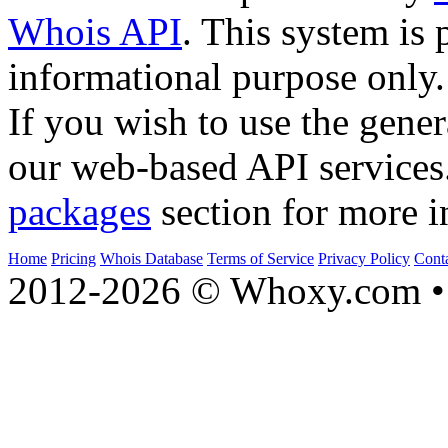
Whois API
. This system is 
informational purpose only.
If you wish to use the gener
our web-based API services
packages
section for more i
Home
Pricing
Whois Database
Terms of Service
Privacy Policy
Cont
2012-2026 © Whoxy.com • 