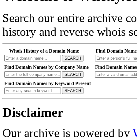
Search our entire archive 
history and reverse whois se
Whois History of a Domain Name
Find Domain Name
SEARCH
Find Domain Names by Company Name
Find Domain Names
SEARCH
Find Domain Names by Keyword Present
SEARCH
Disclaimer
Our archive is powered by