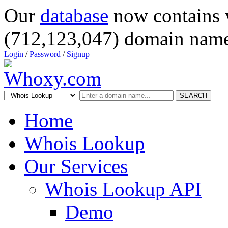
Our
database
now contains 
(712,123,047) domain name
Login
/
Password
/
Signup
SEARCH
Home
Whois Lookup
Our Services
Whois Lookup API
Demo