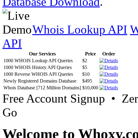
Database Download
.
Whois Lookup API
W
API
Our Services
Price
Order
1000 WHOIS Lookup API Queries
$2
1000 WHOIS History API Queries
$5
1000 Reverse WHOIS API Queries
$10
Newly Registered Domains Database
$495
Whois Database [712 Million Domains]
$10,000
Free Account Signup • Ze
Go
Welcome to Whoxy.c