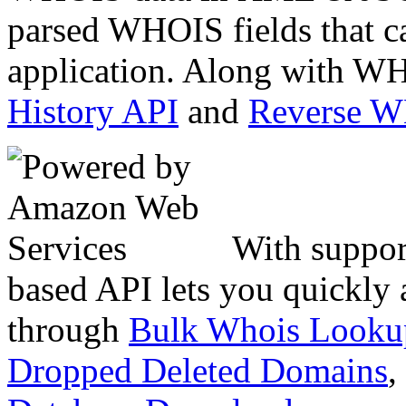
parsed WHOIS fields that c
application. Along with WH
History API
and
Reverse 
With suppor
based API lets you quickly
through
Bulk Whois Looku
Dropped Deleted Domains
,