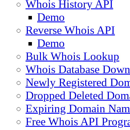
Whois History API
Demo
Reverse Whois API
Demo
Bulk Whois Lookup
Whois Database Down
Newly Registered Dom
Dropped Deleted Dom
Expiring Domain Nam
Free Whois API Prog