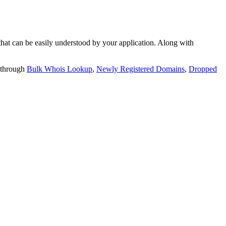
t can be easily understood by your application. Along with
 through
Bulk Whois Lookup
,
Newly Registered Domains
,
Dropped