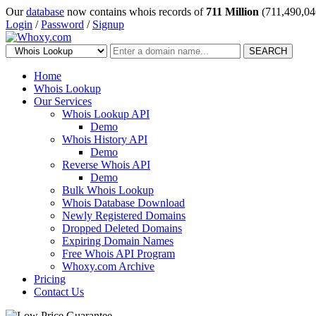
Our
database
now contains whois records of
711 Million
(711,490,04
Login
/
Password
/
Signup
SEARCH
Home
Whois Lookup
Our Services
Whois Lookup API
Demo
Whois History API
Demo
Reverse Whois API
Demo
Bulk Whois Lookup
Whois Database Download
Newly Registered Domains
Dropped Deleted Domains
Expiring Domain Names
Free Whois API Program
Whoxy.com Archive
Pricing
Contact Us