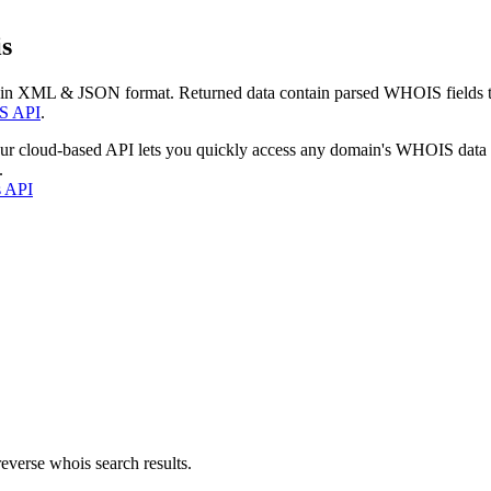
s
 in XML & JSON format. Returned data contain parsed WHOIS fields tha
S API
.
our cloud-based API lets you quickly access any domain's WHOIS data
.
s API
everse whois search results.