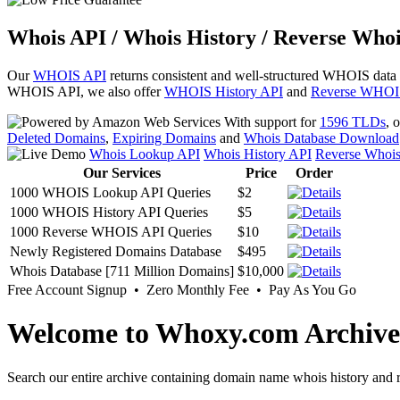
Whois API / Whois History / Reverse Whoi
Our
WHOIS API
returns consistent and well-structured WHOIS data
WHOIS API, we also offer
WHOIS History API
and
Reverse WHOI
With support for
1596 TLDs
, 
Deleted Domains
,
Expiring Domains
and
Whois Database Download
Whois Lookup API
Whois History API
Reverse Whoi
Our Services
Price
Order
1000 WHOIS Lookup API Queries
$2
1000 WHOIS History API Queries
$5
1000 Reverse WHOIS API Queries
$10
Newly Registered Domains Database
$495
Whois Database [711 Million Domains]
$10,000
Free Account Signup • Zero Monthly Fee • Pay As You Go
Welcome to Whoxy.com Archive
Search our entire archive containing domain name whois history and r