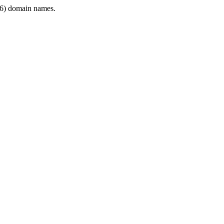
6) domain names.