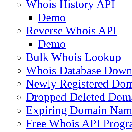
Whois History API
Demo
Reverse Whois API
Demo
Bulk Whois Lookup
Whois Database Down
Newly Registered Dom
Dropped Deleted Dom
Expiring Domain Nam
Free Whois API Prog