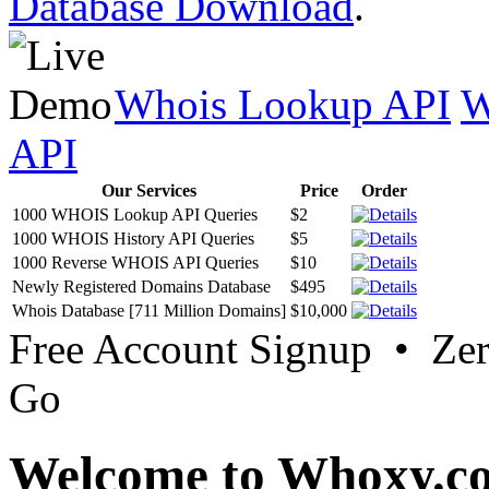
Database Download
.
Whois Lookup API
W
API
Our Services
Price
Order
1000 WHOIS Lookup API Queries
$2
1000 WHOIS History API Queries
$5
1000 Reverse WHOIS API Queries
$10
Newly Registered Domains Database
$495
Whois Database [711 Million Domains]
$10,000
Free Account Signup • Ze
Go
Welcome to Whoxy.c