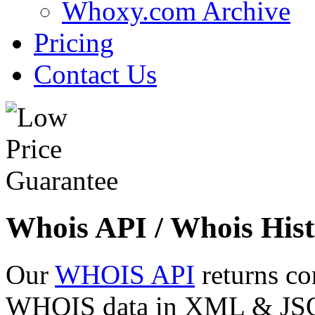
Whoxy.com Archive
Pricing
Contact Us
Whois API / Whois Hist
Our
WHOIS API
returns co
WHOIS data in XML & JSON