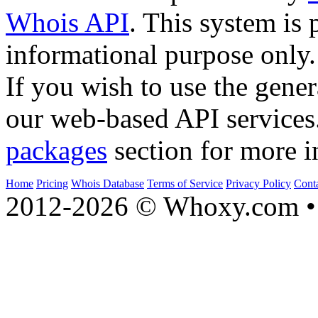
Whois API
. This system is 
informational purpose only.
If you wish to use the gener
our web-based API services
packages
section for more i
Home
Pricing
Whois Database
Terms of Service
Privacy Policy
Cont
2012-2026 © Whoxy.com • 