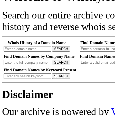
Search our entire archive 
history and reverse whois se
Whois History of a Domain Name
Find Domain Name
SEARCH
Find Domain Names by Company Name
Find Domain Names
SEARCH
Find Domain Names by Keyword Present
SEARCH
Disclaimer
Our archive is powered by