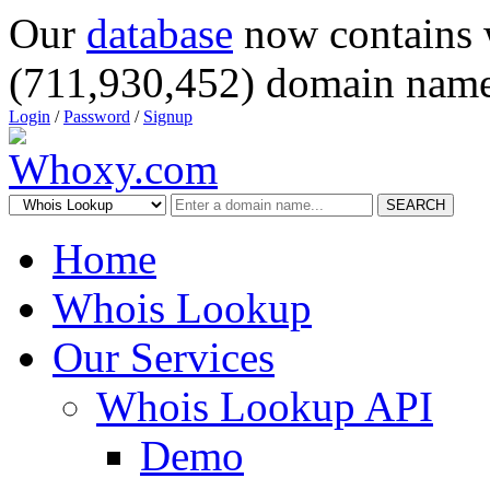
Our
database
now contains 
(711,930,452) domain name
Login
/
Password
/
Signup
SEARCH
Home
Whois Lookup
Our Services
Whois Lookup API
Demo