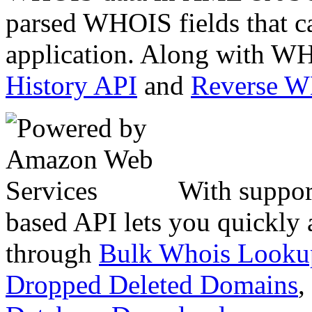
parsed WHOIS fields that c
application. Along with WH
History API
and
Reverse 
With suppor
based API lets you quickly
through
Bulk Whois Looku
Dropped Deleted Domains
,