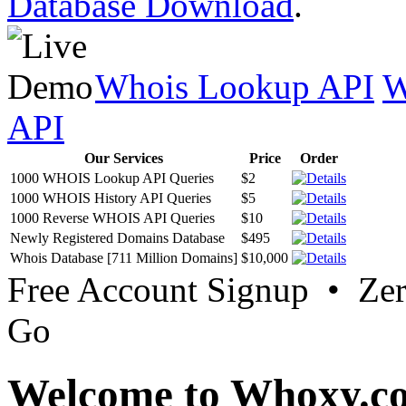
Database Download
.
Whois Lookup API
W
API
Our Services
Price
Order
1000 WHOIS Lookup API Queries
$2
1000 WHOIS History API Queries
$5
1000 Reverse WHOIS API Queries
$10
Newly Registered Domains Database
$495
Whois Database [711 Million Domains]
$10,000
Free Account Signup • Ze
Go
Welcome to Whoxy.c