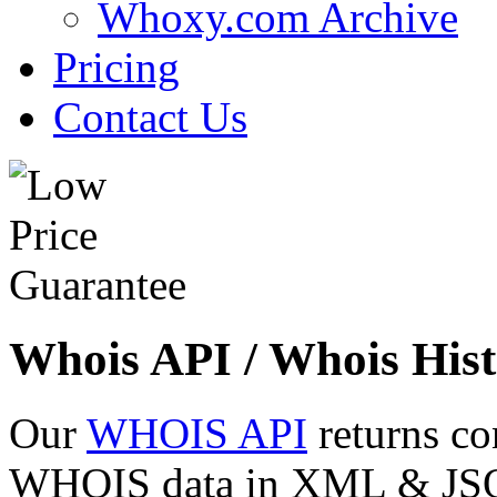
Whoxy.com Archive
Pricing
Contact Us
Whois API / Whois Hist
Our
WHOIS API
returns co
WHOIS data in XML & JSON