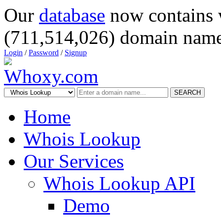
Our
database
now contains 
(711,514,026) domain name
Login
/
Password
/
Signup
SEARCH
Home
Whois Lookup
Our Services
Whois Lookup API
Demo