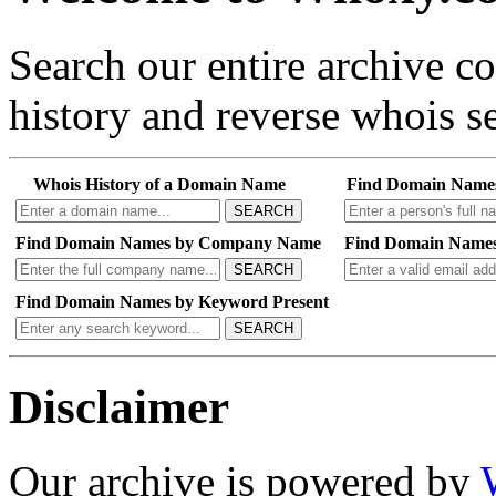
Search our entire archive 
history and reverse whois se
Whois History of a Domain Name
Find Domain Name
SEARCH
Find Domain Names by Company Name
Find Domain Names
SEARCH
Find Domain Names by Keyword Present
SEARCH
Disclaimer
Our archive is powered by