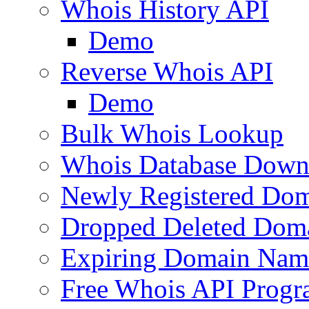
Whois History API
Demo
Reverse Whois API
Demo
Bulk Whois Lookup
Whois Database Down
Newly Registered Dom
Dropped Deleted Dom
Expiring Domain Nam
Free Whois API Prog