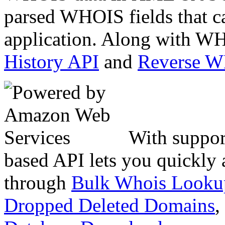
parsed WHOIS fields that c
application. Along with WH
History API
and
Reverse 
With suppor
based API lets you quickly
through
Bulk Whois Looku
Dropped Deleted Domains
,