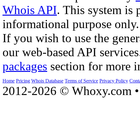
Whois API
. This system is 
informational purpose only.
If you wish to use the gener
our web-based API services
packages
section for more i
Home
Pricing
Whois Database
Terms of Service
Privacy Policy
Cont
2012-2026 © Whoxy.com • 