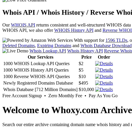
Whois API / Whois History / Reverse Whoi
Our
WHOIS API
returns consistent and well-structured WHOIS data
WHOIS API, we also offer
WHOIS History API
and
Reverse WHOI
With support for
1596 TLDs
, 
Deleted Domains
,
Expiring Domains
and
Whois Database Download
Whois Lookup API
Whois History API
Reverse Whoi
Our Services
Price
Order
1000 WHOIS Lookup API Queries
$2
1000 WHOIS History API Queries
$5
1000 Reverse WHOIS API Queries
$10
Newly Registered Domains Database
$495
Whois Database [712 Million Domains]
$10,000
Free Account Signup • Zero Monthly Fee • Pay As You Go
Welcome to Whoxy.com Archive
Search our entire archive containing domain name whois history and r