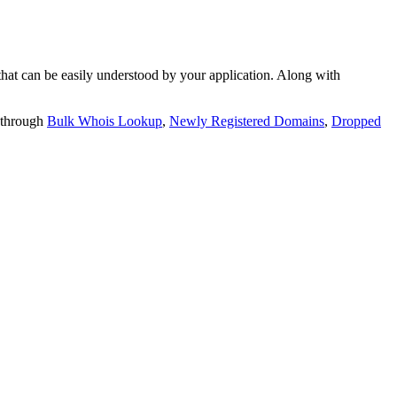
t can be easily understood by your application. Along with
 through
Bulk Whois Lookup
,
Newly Registered Domains
,
Dropped