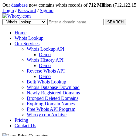
Our
database
now contains whois records of
712 Million
(712,122,15
Login
/
Password
/
Signup
SEARCH
Home
Whois Lookup
Our Services
Whois Lookup API
Demo
Whois History API
Demo
Reverse Whois API
Demo
Bulk Whois Lookup
Whois Database Download
Newly Registered Domains
Dropped Deleted Domains
Expiring Domain Names
Free Whois API Program
Whoxy.com Archive
Pricing
Contact Us