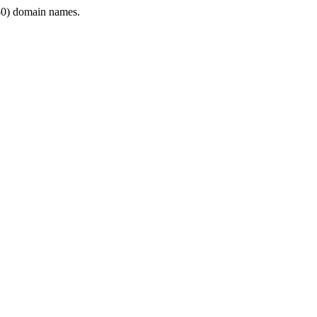
0) domain names.