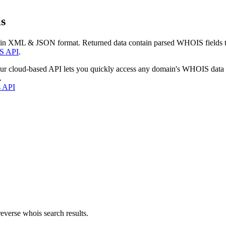
s
 in XML & JSON format. Returned data contain parsed WHOIS fields tha
S API
.
our cloud-based API lets you quickly access any domain's WHOIS data
.
s API
everse whois search results.