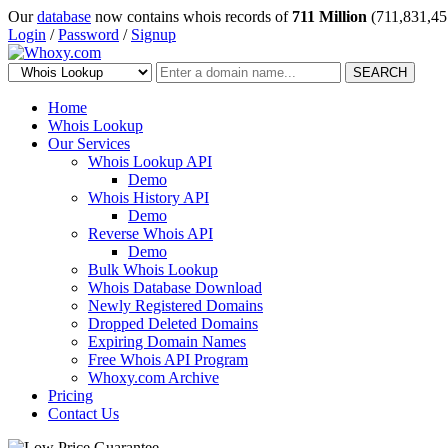
Our
database
now contains whois records of
711 Million
(711,831,45
Login
/
Password
/
Signup
SEARCH
Home
Whois Lookup
Our Services
Whois Lookup API
Demo
Whois History API
Demo
Reverse Whois API
Demo
Bulk Whois Lookup
Whois Database Download
Newly Registered Domains
Dropped Deleted Domains
Expiring Domain Names
Free Whois API Program
Whoxy.com Archive
Pricing
Contact Us