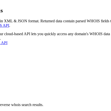
s
 in XML & JSON format. Returned data contain parsed WHOIS fields tha
S API
.
our cloud-based API lets you quickly access any domain's WHOIS data
.
s API
everse whois search results.