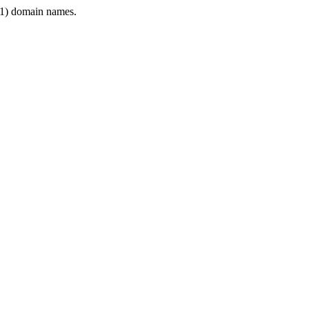
1) domain names.