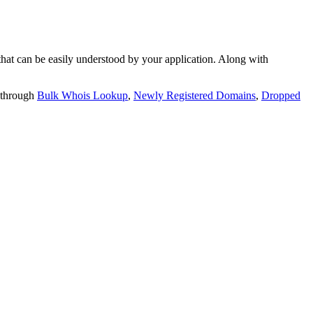
t can be easily understood by your application. Along with
 through
Bulk Whois Lookup
,
Newly Registered Domains
,
Dropped