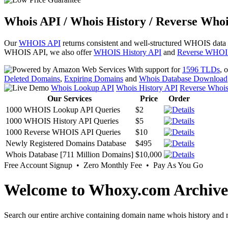
Whois API / Whois History / Reverse Whoi
Our
WHOIS API
returns consistent and well-structured WHOIS data
WHOIS API, we also offer
WHOIS History API
and
Reverse WHOI
With support for
1596 TLDs
, 
Deleted Domains
,
Expiring Domains
and
Whois Database Download
Whois Lookup API
Whois History API
Reverse Whoi
Our Services
Price
Order
1000 WHOIS Lookup API Queries
$2
1000 WHOIS History API Queries
$5
1000 Reverse WHOIS API Queries
$10
Newly Registered Domains Database
$495
Whois Database [711 Million Domains]
$10,000
Free Account Signup • Zero Monthly Fee • Pay As You Go
Welcome to Whoxy.com Archive
Search our entire archive containing domain name whois history and r