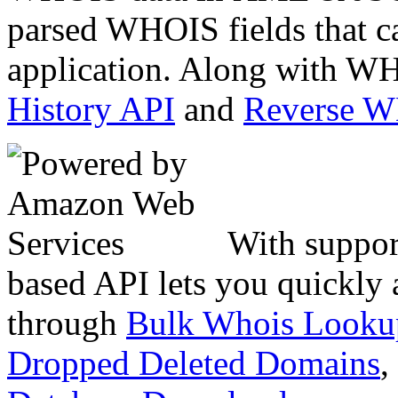
parsed WHOIS fields that c
application. Along with WH
History API
and
Reverse 
With suppor
based API lets you quickly
through
Bulk Whois Looku
Dropped Deleted Domains
,