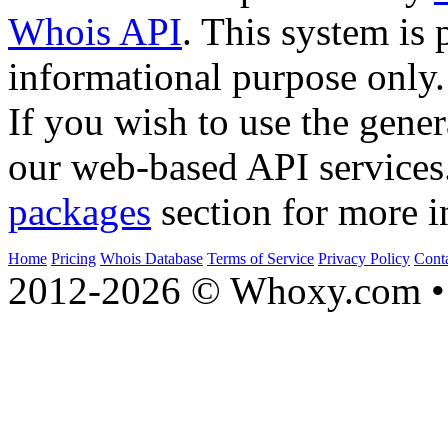
Whois API
. This system is 
informational purpose only.
If you wish to use the gener
our web-based API services
packages
section for more i
Home
Pricing
Whois Database
Terms of Service
Privacy Policy
Cont
2012-2026 © Whoxy.com • 