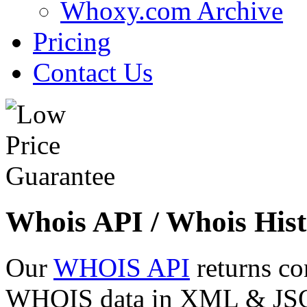
Whoxy.com Archive
Pricing
Contact Us
Whois API / Whois Hist
Our
WHOIS API
returns co
WHOIS data in XML & JSON