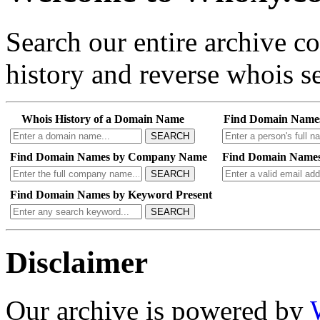
Search our entire archive 
history and reverse whois se
Whois History of a Domain Name
Find Domain Name
SEARCH
Find Domain Names by Company Name
Find Domain Names
SEARCH
Find Domain Names by Keyword Present
SEARCH
Disclaimer
Our archive is powered by