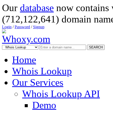
Our
database
now contains 
(712,122,641) domain name
Login
/
Password
/
Signup
SEARCH
Home
Whois Lookup
Our Services
Whois Lookup API
Demo