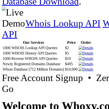
Database Download
.
Whois Lookup API
W
API
Our Services
Price
Order
1000 WHOIS Lookup API Queries
$2
1000 WHOIS History API Queries
$5
1000 Reverse WHOIS API Queries
$10
Newly Registered Domains Database
$495
Whois Database [712 Million Domains]
$10,000
Free Account Signup • Ze
Go
Welcome to Whoxy.c