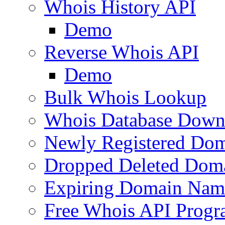
Whois History API
Demo
Reverse Whois API
Demo
Bulk Whois Lookup
Whois Database Down
Newly Registered Dom
Dropped Deleted Dom
Expiring Domain Nam
Free Whois API Prog