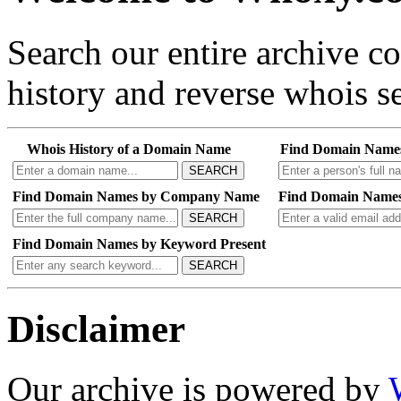
Search our entire archive 
history and reverse whois se
Whois History of a Domain Name
Find Domain Name
SEARCH
Find Domain Names by Company Name
Find Domain Names
SEARCH
Find Domain Names by Keyword Present
SEARCH
Disclaimer
Our archive is powered by