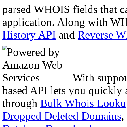
parsed WHOIS fields that c
application. Along with WH
History API
and
Reverse 
With suppor
based API lets you quickly
through
Bulk Whois Looku
Dropped Deleted Domains
,