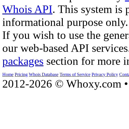
Whois API
. This system is 
informational purpose only.
If you wish to use the gener
our web-based API services
packages
section for more i
Home
Pricing
Whois Database
Terms of Service
Privacy Policy
Cont
2012-2026 © Whoxy.com • 