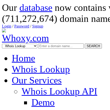
Our
database
now contains 
(711,272,674) domain name
Login
/
Password
/
Signup
SEARCH
Home
Whois Lookup
Our Services
Whois Lookup API
Demo