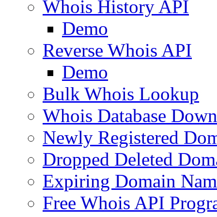
Whois History API
Demo
Reverse Whois API
Demo
Bulk Whois Lookup
Whois Database Down
Newly Registered Dom
Dropped Deleted Dom
Expiring Domain Nam
Free Whois API Prog