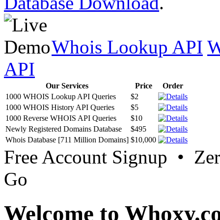
Database Download
.
Whois Lookup API
W
API
Our Services
Price
Order
1000 WHOIS Lookup API Queries
$2
1000 WHOIS History API Queries
$5
1000 Reverse WHOIS API Queries
$10
Newly Registered Domains Database
$495
Whois Database [711 Million Domains]
$10,000
Free Account Signup • Ze
Go
Welcome to Whoxy.c