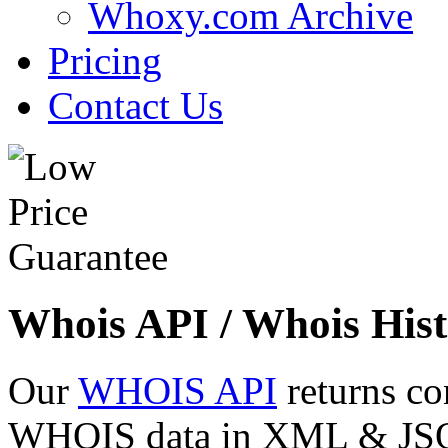
Whoxy.com Archive
Pricing
Contact Us
Whois API / Whois Hist
Our
WHOIS API
returns co
WHOIS data in XML & JSON