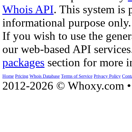
Whois API
. This system is 
informational purpose only.
If you wish to use the gener
our web-based API services
packages
section for more i
Home
Pricing
Whois Database
Terms of Service
Privacy Policy
Cont
2012-2026 © Whoxy.com • 