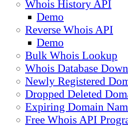
Whois History API
Demo
Reverse Whois API
Demo
Bulk Whois Lookup
Whois Database Down
Newly Registered Dom
Dropped Deleted Dom
Expiring Domain Nam
Free Whois API Prog