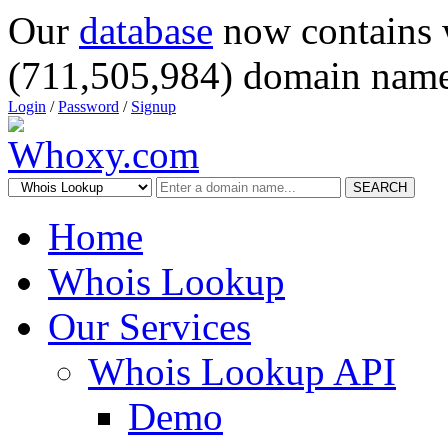
Our
database
now contains 
(711,505,984) domain name
Login
/
Password
/
Signup
SEARCH
Home
Whois Lookup
Our Services
Whois Lookup API
Demo