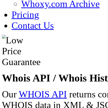
Whoxy.com Archive
Pricing
Contact Us
Whois API / Whois Hist
Our
WHOIS API
returns co
WHOIS data in XML & JSON