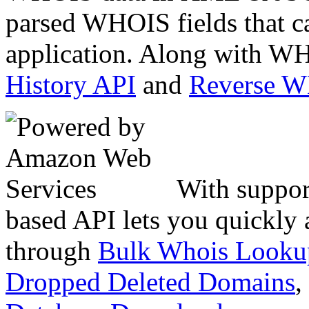
parsed WHOIS fields that c
application. Along with WH
History API
and
Reverse 
With suppor
based API lets you quickly
through
Bulk Whois Looku
Dropped Deleted Domains
,