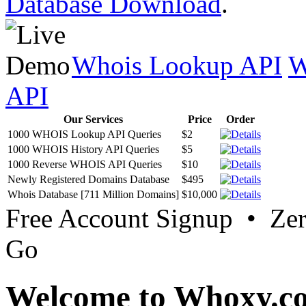
Database Download
.
Whois Lookup API
W
API
Our Services
Price
Order
1000 WHOIS Lookup API Queries
$2
1000 WHOIS History API Queries
$5
1000 Reverse WHOIS API Queries
$10
Newly Registered Domains Database
$495
Whois Database [711 Million Domains]
$10,000
Free Account Signup • Ze
Go
Welcome to Whoxy.c