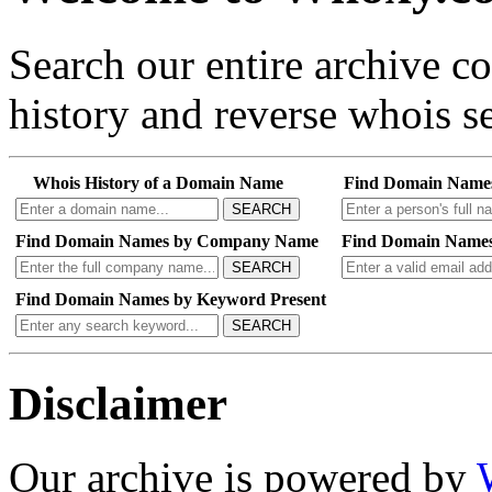
Search our entire archive 
history and reverse whois se
Whois History of a Domain Name
Find Domain Name
SEARCH
Find Domain Names by Company Name
Find Domain Names
SEARCH
Find Domain Names by Keyword Present
SEARCH
Disclaimer
Our archive is powered by