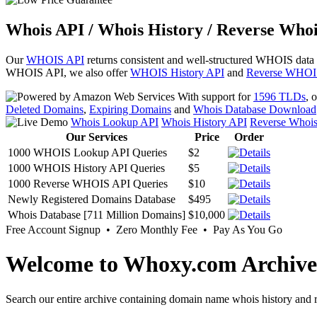
Whois API / Whois History / Reverse Whoi
Our
WHOIS API
returns consistent and well-structured WHOIS data
WHOIS API, we also offer
WHOIS History API
and
Reverse WHOI
With support for
1596 TLDs
, 
Deleted Domains
,
Expiring Domains
and
Whois Database Download
Whois Lookup API
Whois History API
Reverse Whoi
Our Services
Price
Order
1000 WHOIS Lookup API Queries
$2
1000 WHOIS History API Queries
$5
1000 Reverse WHOIS API Queries
$10
Newly Registered Domains Database
$495
Whois Database [711 Million Domains]
$10,000
Free Account Signup • Zero Monthly Fee • Pay As You Go
Welcome to Whoxy.com Archive
Search our entire archive containing domain name whois history and r