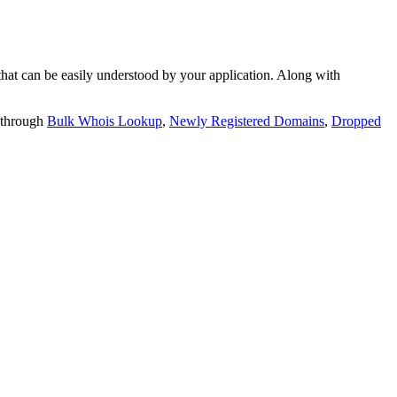
t can be easily understood by your application. Along with
 through
Bulk Whois Lookup
,
Newly Registered Domains
,
Dropped