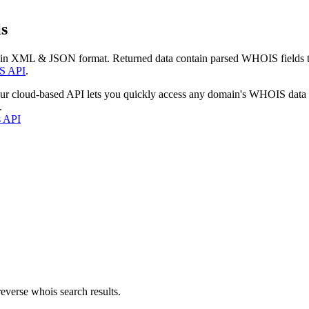
s
 in XML & JSON format. Returned data contain parsed WHOIS fields tha
S API
.
our cloud-based API lets you quickly access any domain's WHOIS data
.
s API
everse whois search results.