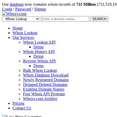
Our
database
now contains whois records of
711 Million
(711,519,19
Login
/
Password
/
Signup
SEARCH
Home
Whois Lookup
Our Services
Whois Lookup API
Demo
Whois History API
Demo
Reverse Whois API
Demo
Bulk Whois Lookup
Whois Database Download
Newly Registered Domains
Dropped Deleted Domains
Expiring Domain Names
Free Whois API Program
Whoxy.com Archive
Pricing
Contact Us