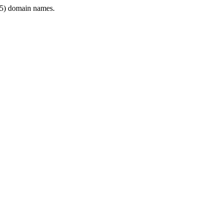
5) domain names.