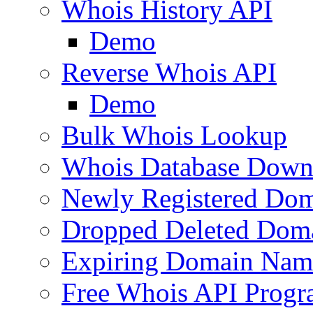
Whois History API
Demo
Reverse Whois API
Demo
Bulk Whois Lookup
Whois Database Down
Newly Registered Dom
Dropped Deleted Dom
Expiring Domain Nam
Free Whois API Prog