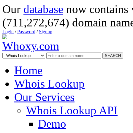
Our
database
now contains 
(711,272,674) domain name
Login
/
Password
/
Signup
SEARCH
Home
Whois Lookup
Our Services
Whois Lookup API
Demo