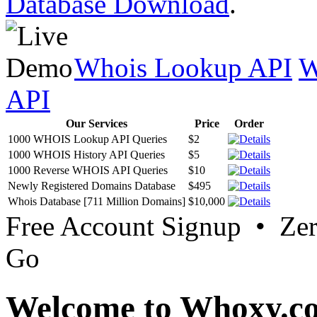
Database Download
.
Whois Lookup API
W
API
Our Services
Price
Order
1000 WHOIS Lookup API Queries
$2
1000 WHOIS History API Queries
$5
1000 Reverse WHOIS API Queries
$10
Newly Registered Domains Database
$495
Whois Database [711 Million Domains]
$10,000
Free Account Signup • Ze
Go
Welcome to Whoxy.c