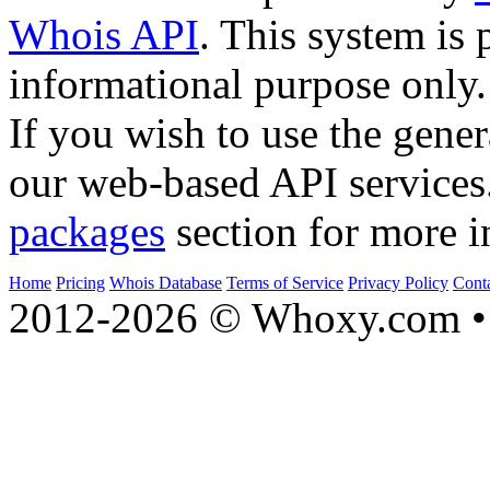
Whois API
. This system is 
informational purpose only.
If you wish to use the gener
our web-based API services
packages
section for more i
Home
Pricing
Whois Database
Terms of Service
Privacy Policy
Cont
2012-2026 © Whoxy.com • 