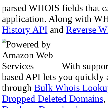
parsed WHOIS fields that c
application. Along with WH
History API
and
Reverse 
With suppor
based API lets you quickly
through
Bulk Whois Looku
Dropped Deleted Domains
,