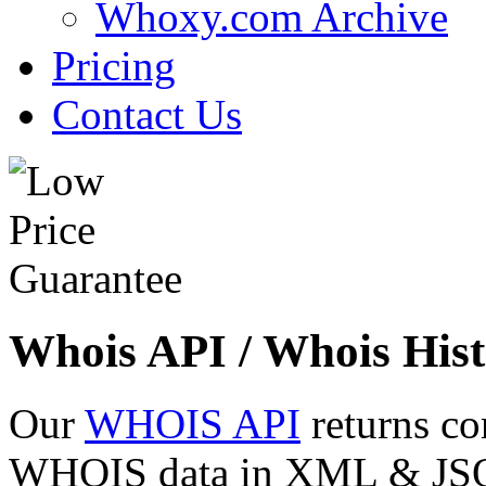
Whoxy.com Archive
Pricing
Contact Us
Whois API / Whois Hist
Our
WHOIS API
returns co
WHOIS data in XML & JSON