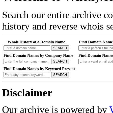
Search our entire archive 
history and reverse whois se
Whois History of a Domain Name
Find Domain Name
SEARCH
Find Domain Names by Company Name
Find Domain Names
SEARCH
Find Domain Names by Keyword Present
SEARCH
Disclaimer
Our archive is powered by