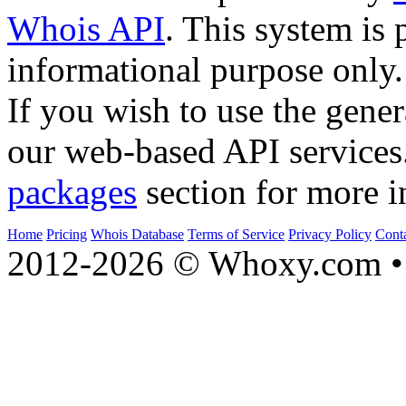
Whois API
. This system is 
informational purpose only.
If you wish to use the gener
our web-based API services
packages
section for more i
Home
Pricing
Whois Database
Terms of Service
Privacy Policy
Cont
2012-2026 © Whoxy.com • 