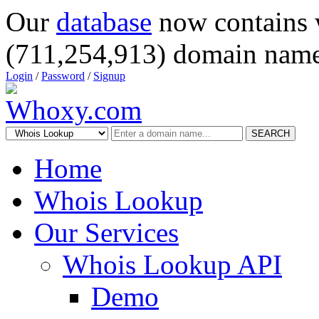
Our
database
now contains 
(711,254,913) domain name
Login
/
Password
/
Signup
SEARCH
Home
Whois Lookup
Our Services
Whois Lookup API
Demo