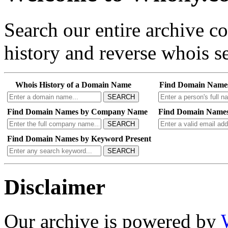
Search our entire archive 
history and reverse whois se
Whois History of a Domain Name
Find Domain Name
SEARCH
Find Domain Names by Company Name
Find Domain Names
SEARCH
Find Domain Names by Keyword Present
SEARCH
Disclaimer
Our archive is powered by