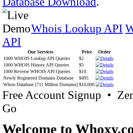
Database Download
.
Whois Lookup API
W
API
Our Services
Price
Order
1000 WHOIS Lookup API Queries
$2
1000 WHOIS History API Queries
$5
1000 Reverse WHOIS API Queries
$10
Newly Registered Domains Database
$495
Whois Database [711 Million Domains]
$10,000
Free Account Signup • Ze
Go
Welcome to Whoxy.c