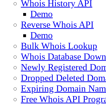
Whois History API
Demo
Reverse Whois API
Demo
Bulk Whois Lookup
Whois Database Down
Newly Registered Dom
Dropped Deleted Dom
Expiring Domain Nam
Free Whois API Prog