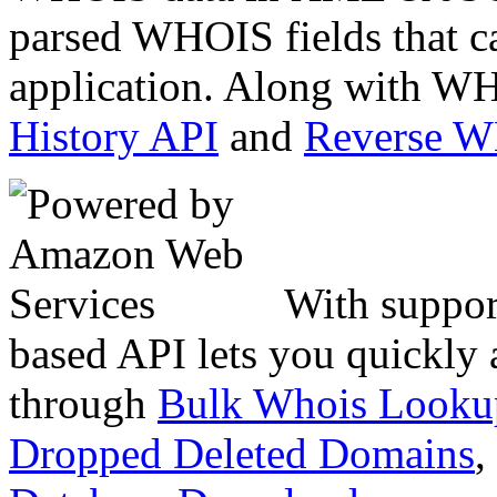
parsed WHOIS fields that c
application. Along with WH
History API
and
Reverse 
With suppor
based API lets you quickly
through
Bulk Whois Looku
Dropped Deleted Domains
,