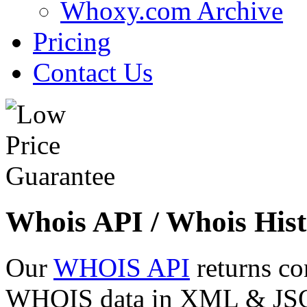
Whoxy.com Archive
Pricing
Contact Us
Whois API / Whois Hist
Our
WHOIS API
returns co
WHOIS data in XML & JSON