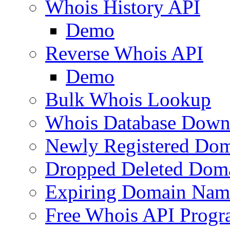
Whois History API
Demo
Reverse Whois API
Demo
Bulk Whois Lookup
Whois Database Down
Newly Registered Dom
Dropped Deleted Dom
Expiring Domain Nam
Free Whois API Prog