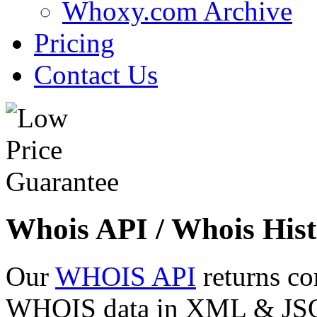
Whoxy.com Archive
Pricing
Contact Us
Whois API / Whois Hist
Our
WHOIS API
returns co
WHOIS data in XML & JSON