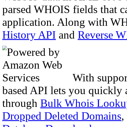
parsed WHOIS fields that c
application. Along with WH
History API
and
Reverse 
With suppor
based API lets you quickly
through
Bulk Whois Looku
Dropped Deleted Domains
,