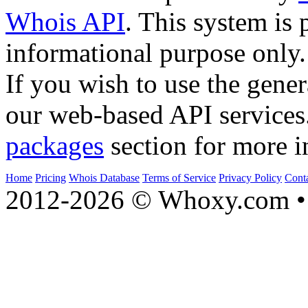
Whois API
. This system is 
informational purpose only.
If you wish to use the gener
our web-based API services
packages
section for more i
Home
Pricing
Whois Database
Terms of Service
Privacy Policy
Cont
2012-2026 © Whoxy.com • 