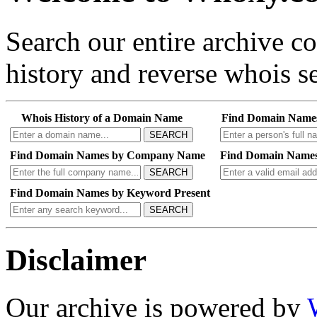
Search our entire archive 
history and reverse whois se
Whois History of a Domain Name
Find Domain Name
SEARCH
Find Domain Names by Company Name
Find Domain Names
SEARCH
Find Domain Names by Keyword Present
SEARCH
Disclaimer
Our archive is powered by