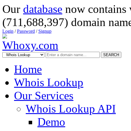
Our
database
now contains 
(711,688,397) domain name
Login
/
Password
/
Signup
SEARCH
Home
Whois Lookup
Our Services
Whois Lookup API
Demo