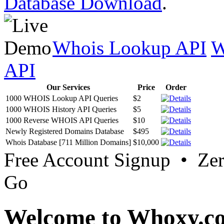
Database Download
.
Whois Lookup API
W
API
Our Services
Price
Order
1000 WHOIS Lookup API Queries
$2
1000 WHOIS History API Queries
$5
1000 Reverse WHOIS API Queries
$10
Newly Registered Domains Database
$495
Whois Database [711 Million Domains]
$10,000
Free Account Signup • Ze
Go
Welcome to Whoxy.c