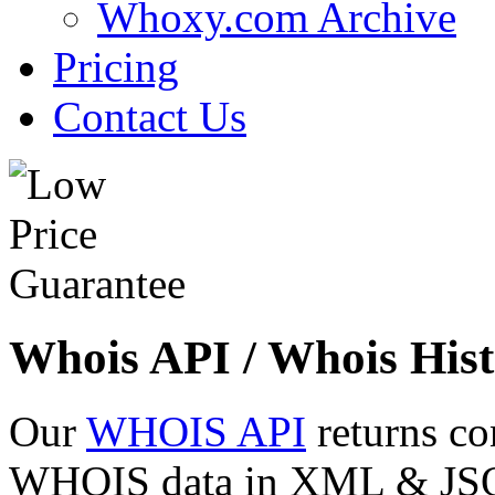
Whoxy.com Archive
Pricing
Contact Us
Whois API / Whois Hist
Our
WHOIS API
returns co
WHOIS data in XML & JSON