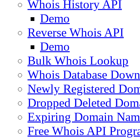
Whois History API
Demo
Reverse Whois API
Demo
Bulk Whois Lookup
Whois Database Down
Newly Registered Dom
Dropped Deleted Dom
Expiring Domain Nam
Free Whois API Prog