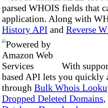
parsed WHOIS fields that c
application. Along with WH
History API
and
Reverse 
With suppor
based API lets you quickly
through
Bulk Whois Looku
Dropped Deleted Domains
,