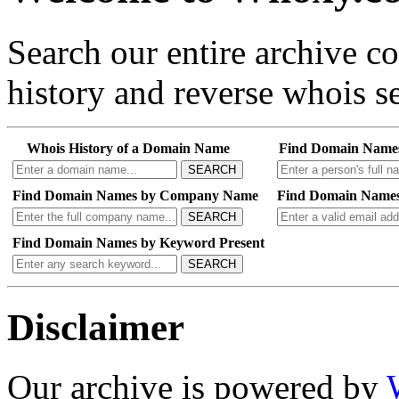
Search our entire archive 
history and reverse whois se
Whois History of a Domain Name
Find Domain Name
SEARCH
Find Domain Names by Company Name
Find Domain Names
SEARCH
Find Domain Names by Keyword Present
SEARCH
Disclaimer
Our archive is powered by