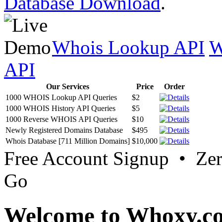
Database Download
.
Whois Lookup API
W
API
Our Services
Price
Order
1000 WHOIS Lookup API Queries
$2
1000 WHOIS History API Queries
$5
1000 Reverse WHOIS API Queries
$10
Newly Registered Domains Database
$495
Whois Database [711 Million Domains]
$10,000
Free Account Signup • Ze
Go
Welcome to Whoxy.c