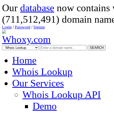
Our
database
now contains 
(711,512,491) domain name
Login
/
Password
/
Signup
SEARCH
Home
Whois Lookup
Our Services
Whois Lookup API
Demo