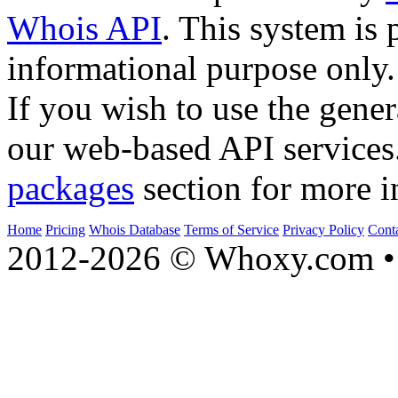
Whois API
. This system is 
informational purpose only.
If you wish to use the gener
our web-based API services
packages
section for more i
Home
Pricing
Whois Database
Terms of Service
Privacy Policy
Cont
2012-2026 © Whoxy.com • 