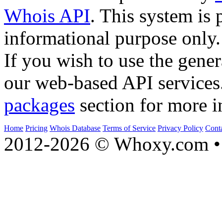
Whois API
. This system is 
informational purpose only.
If you wish to use the gener
our web-based API services
packages
section for more i
Home
Pricing
Whois Database
Terms of Service
Privacy Policy
Cont
2012-2026 © Whoxy.com • 