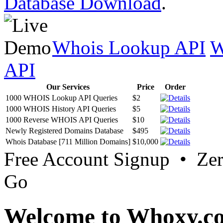
Database Download
.
Whois Lookup API
W
API
Our Services
Price
Order
1000 WHOIS Lookup API Queries
$2
1000 WHOIS History API Queries
$5
1000 Reverse WHOIS API Queries
$10
Newly Registered Domains Database
$495
Whois Database [711 Million Domains]
$10,000
Free Account Signup • Ze
Go
Welcome to Whoxy.c