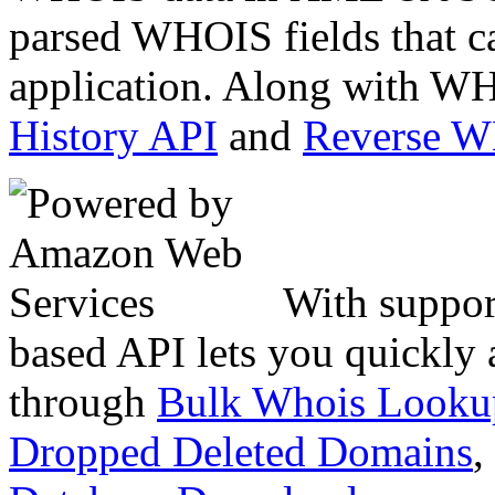
parsed WHOIS fields that c
application. Along with WH
History API
and
Reverse 
With suppor
based API lets you quickly
through
Bulk Whois Looku
Dropped Deleted Domains
,