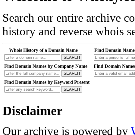
Search our entire archive 
history and reverse whois se
Whois History of a Domain Name
Find Domain Name
SEARCH
Find Domain Names by Company Name
Find Domain Names
SEARCH
Find Domain Names by Keyword Present
SEARCH
Disclaimer
Our archive is powered by