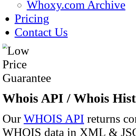
Whoxy.com Archive
Pricing
Contact Us
Whois API / Whois Hist
Our
WHOIS API
returns co
WHOIS data in XML & JSON