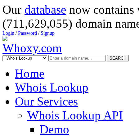
Our
database
now contains 
(711,629,055) domain name
Login
/
Password
/
Signup
SEARCH
Home
Whois Lookup
Our Services
Whois Lookup API
Demo