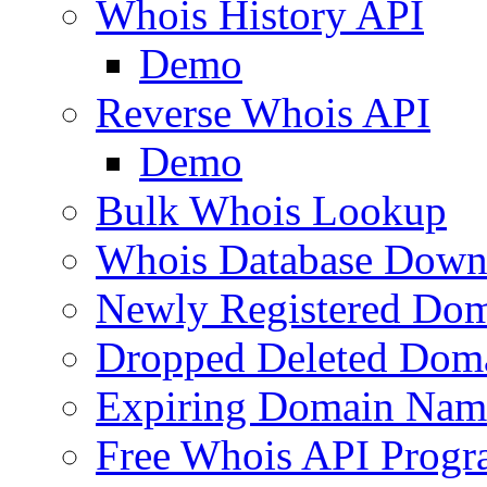
Whois History API
Demo
Reverse Whois API
Demo
Bulk Whois Lookup
Whois Database Down
Newly Registered Dom
Dropped Deleted Dom
Expiring Domain Nam
Free Whois API Prog