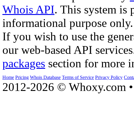
Whois API
. This system is 
informational purpose only.
If you wish to use the gener
our web-based API services
packages
section for more i
Home
Pricing
Whois Database
Terms of Service
Privacy Policy
Cont
2012-2026 © Whoxy.com • 