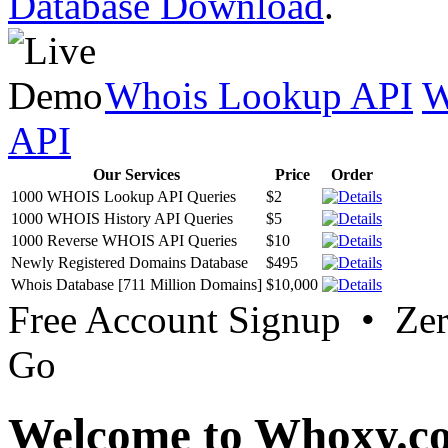
Database Download
.
Whois Lookup API
W
API
Our Services
Price
Order
1000 WHOIS Lookup API Queries
$2
1000 WHOIS History API Queries
$5
1000 Reverse WHOIS API Queries
$10
Newly Registered Domains Database
$495
Whois Database [711 Million Domains]
$10,000
Free Account Signup • Ze
Go
Welcome to Whoxy.c