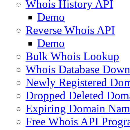
Whois History API
Demo
Reverse Whois API
Demo
Bulk Whois Lookup
Whois Database Down
Newly Registered Dom
Dropped Deleted Dom
Expiring Domain Nam
Free Whois API Prog