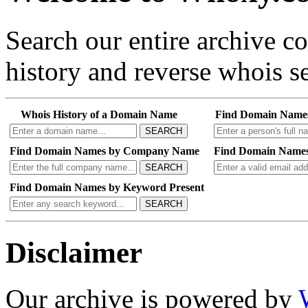
Search our entire archive 
history and reverse whois se
Whois History of a Domain Name
Find Domain Name
SEARCH
Find Domain Names by Company Name
Find Domain Names
SEARCH
Find Domain Names by Keyword Present
SEARCH
Disclaimer
Our archive is powered by