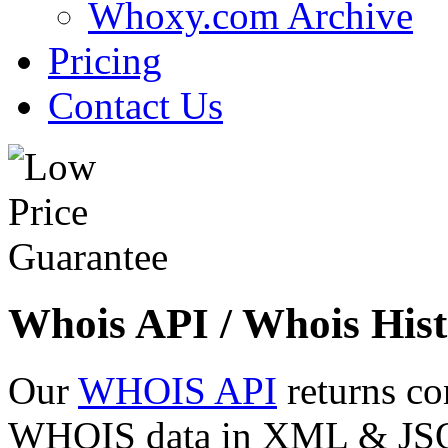
Whoxy.com Archive
Pricing
Contact Us
Whois API / Whois Hist
Our
WHOIS API
returns co
WHOIS data in XML & JSON