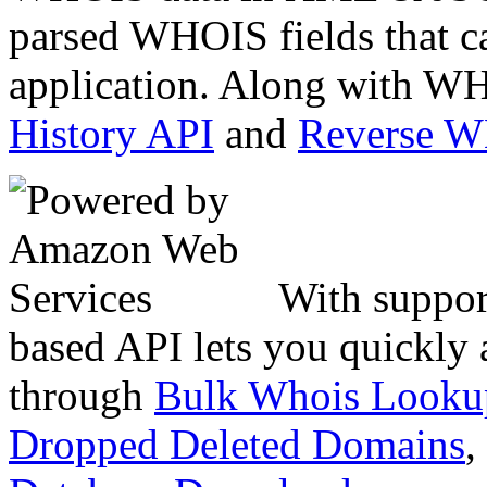
parsed WHOIS fields that c
application. Along with WH
History API
and
Reverse 
With suppor
based API lets you quickly
through
Bulk Whois Looku
Dropped Deleted Domains
,