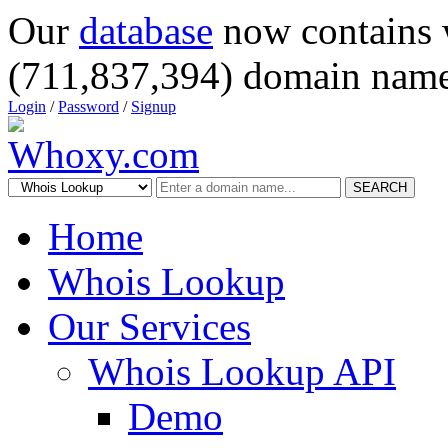
Our
database
now contains 
(711,837,394) domain name
Login
/
Password
/
Signup
SEARCH
Home
Whois Lookup
Our Services
Whois Lookup API
Demo