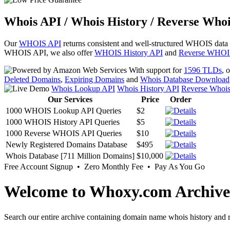
Whois API / Whois History / Reverse Whoi
Our
WHOIS API
returns consistent and well-structured WHOIS data
WHOIS API, we also offer
WHOIS History API
and
Reverse WHOI
With support for
1596 TLDs
, 
Deleted Domains
,
Expiring Domains
and
Whois Database Download
Whois Lookup API
Whois History API
Reverse Whoi
Our Services
Price
Order
1000 WHOIS Lookup API Queries
$2
1000 WHOIS History API Queries
$5
1000 Reverse WHOIS API Queries
$10
Newly Registered Domains Database
$495
Whois Database [711 Million Domains]
$10,000
Free Account Signup • Zero Monthly Fee • Pay As You Go
Welcome to Whoxy.com Archive
Search our entire archive containing domain name whois history and r