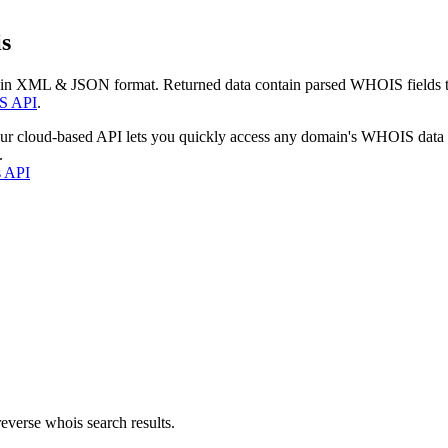
s
 in XML & JSON format. Returned data contain parsed WHOIS fields tha
S API
.
our cloud-based API lets you quickly access any domain's WHOIS data
.
s API
everse whois search results.