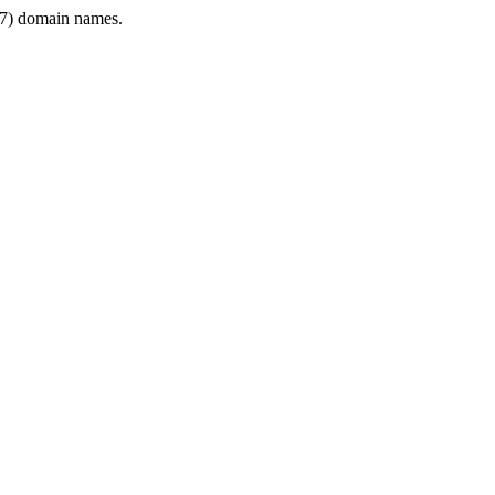
7) domain names.