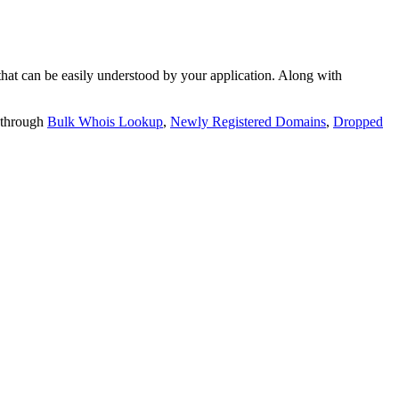
t can be easily understood by your application. Along with
 through
Bulk Whois Lookup
,
Newly Registered Domains
,
Dropped