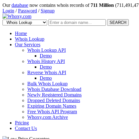
Our
database
now contains whois records of
711 Million
(711,491,47
Login
/
Password
/
Signup
SEARCH
Home
Whois Lookup
Our Services
Whois Lookup API
Demo
Whois History API
Demo
Reverse Whois API
Demo
Bulk Whois Lookup
Whois Database Download
Newly Registered Domains
Dropped Deleted Domains
Expiring Domain Names
Free Whois API Program
Whoxy.com Archive
Pricing
Contact Us