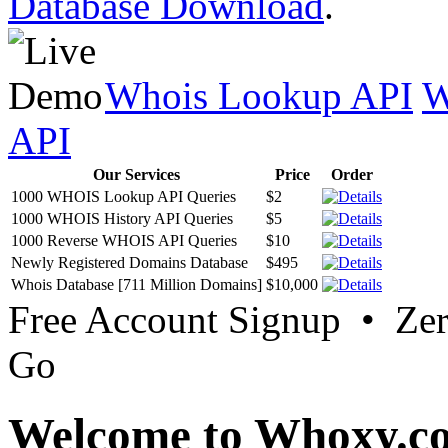
Database Download
.
Whois Lookup API
W
API
Our Services
Price
Order
1000 WHOIS Lookup API Queries
$2
1000 WHOIS History API Queries
$5
1000 Reverse WHOIS API Queries
$10
Newly Registered Domains Database
$495
Whois Database [711 Million Domains]
$10,000
Free Account Signup • Ze
Go
Welcome to Whoxy.c