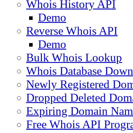
Whois History API
Demo
Reverse Whois API
Demo
Bulk Whois Lookup
Whois Database Down
Newly Registered Dom
Dropped Deleted Dom
Expiring Domain Nam
Free Whois API Prog