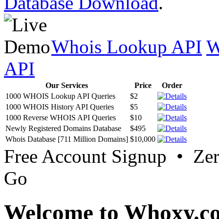
Database Download
.
Whois Lookup API
W
API
Our Services
Price
Order
1000 WHOIS Lookup API Queries
$2
1000 WHOIS History API Queries
$5
1000 Reverse WHOIS API Queries
$10
Newly Registered Domains Database
$495
Whois Database [711 Million Domains]
$10,000
Free Account Signup • Ze
Go
Welcome to Whoxy.c