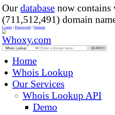
Our
database
now contains 
(711,512,491) domain name
Login
/
Password
/
Signup
SEARCH
Home
Whois Lookup
Our Services
Whois Lookup API
Demo