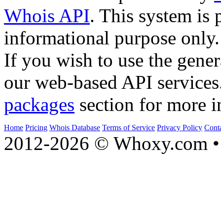
Whois API
. This system is 
informational purpose only.
If you wish to use the gener
our web-based API services
packages
section for more i
Home
Pricing
Whois Database
Terms of Service
Privacy Policy
Cont
2012-2026 © Whoxy.com • 