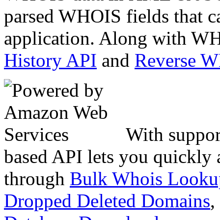
parsed WHOIS fields that c
application. Along with WH
History API
and
Reverse 
With suppor
based API lets you quickly
through
Bulk Whois Looku
Dropped Deleted Domains
,