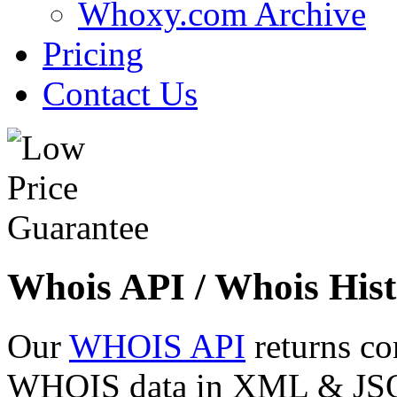
Whoxy.com Archive
Pricing
Contact Us
Whois API / Whois Hist
Our
WHOIS API
returns co
WHOIS data in XML & JSON