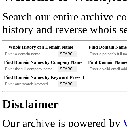
Search our entire archive 
history and reverse whois se
Whois History of a Domain Name
Find Domain Name
SEARCH
Find Domain Names by Company Name
Find Domain Names
SEARCH
Find Domain Names by Keyword Present
SEARCH
Disclaimer
Our archive is powered by