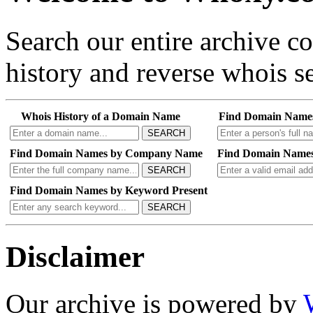
Search our entire archive 
history and reverse whois se
Whois History of a Domain Name
Find Domain Name
SEARCH
Find Domain Names by Company Name
Find Domain Names
SEARCH
Find Domain Names by Keyword Present
SEARCH
Disclaimer
Our archive is powered by