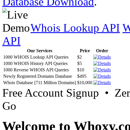
Database Download
.
Whois Lookup API
W
API
Our Services
Price
Order
1000 WHOIS Lookup API Queries
$2
1000 WHOIS History API Queries
$5
1000 Reverse WHOIS API Queries
$10
Newly Registered Domains Database
$495
Whois Database [711 Million Domains]
$10,000
Free Account Signup • Ze
Go
Welcome to Whoxy.c