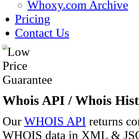
Whoxy.com Archive
Pricing
Contact Us
Whois API / Whois Hist
Our
WHOIS API
returns co
WHOIS data in XML & JSON