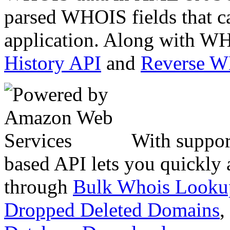
parsed WHOIS fields that c
application. Along with WH
History API
and
Reverse 
With suppor
based API lets you quickly
through
Bulk Whois Looku
Dropped Deleted Domains
,