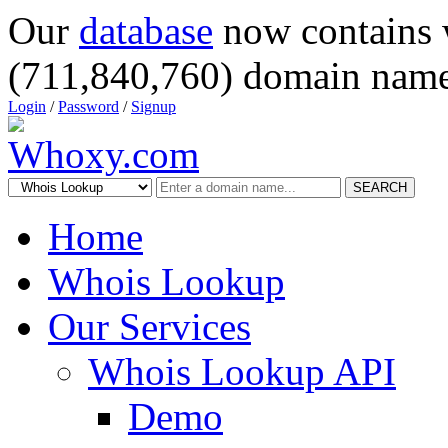
Our
database
now contains 
(711,840,760) domain name
Login
/
Password
/
Signup
SEARCH
Home
Whois Lookup
Our Services
Whois Lookup API
Demo