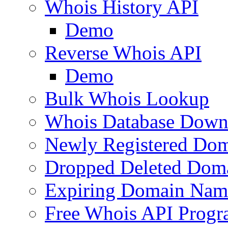
Whois History API
Demo
Reverse Whois API
Demo
Bulk Whois Lookup
Whois Database Down
Newly Registered Dom
Dropped Deleted Dom
Expiring Domain Nam
Free Whois API Prog