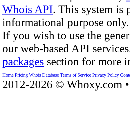
Whois API
. This system is 
informational purpose only.
If you wish to use the gener
our web-based API services
packages
section for more i
Home
Pricing
Whois Database
Terms of Service
Privacy Policy
Cont
2012-2026 © Whoxy.com • 