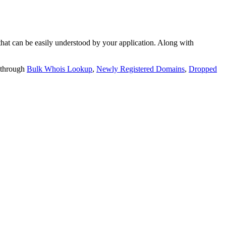
t can be easily understood by your application. Along with
 through
Bulk Whois Lookup
,
Newly Registered Domains
,
Dropped