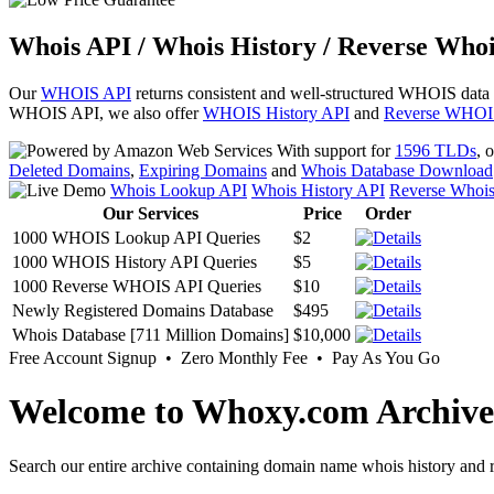
Whois API / Whois History / Reverse Whoi
Our
WHOIS API
returns consistent and well-structured WHOIS data
WHOIS API, we also offer
WHOIS History API
and
Reverse WHOI
With support for
1596 TLDs
, 
Deleted Domains
,
Expiring Domains
and
Whois Database Download
Whois Lookup API
Whois History API
Reverse Whoi
Our Services
Price
Order
1000 WHOIS Lookup API Queries
$2
1000 WHOIS History API Queries
$5
1000 Reverse WHOIS API Queries
$10
Newly Registered Domains Database
$495
Whois Database [711 Million Domains]
$10,000
Free Account Signup • Zero Monthly Fee • Pay As You Go
Welcome to Whoxy.com Archive
Search our entire archive containing domain name whois history and r