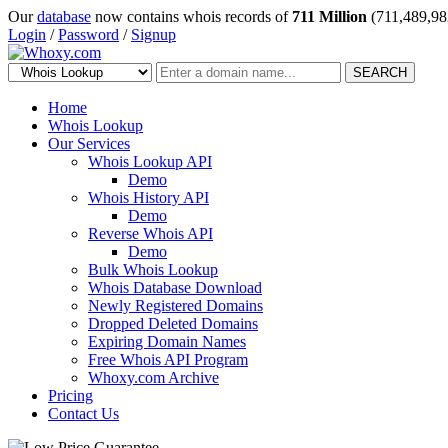
Our
database
now contains whois records of
711 Million
(711,489,98
Login
/
Password
/
Signup
SEARCH
Home
Whois Lookup
Our Services
Whois Lookup API
Demo
Whois History API
Demo
Reverse Whois API
Demo
Bulk Whois Lookup
Whois Database Download
Newly Registered Domains
Dropped Deleted Domains
Expiring Domain Names
Free Whois API Program
Whoxy.com Archive
Pricing
Contact Us