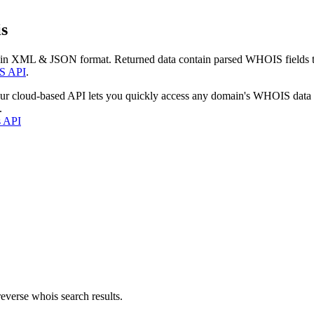
s
 in XML & JSON format. Returned data contain parsed WHOIS fields tha
S API
.
our cloud-based API lets you quickly access any domain's WHOIS data
.
s API
everse whois search results.