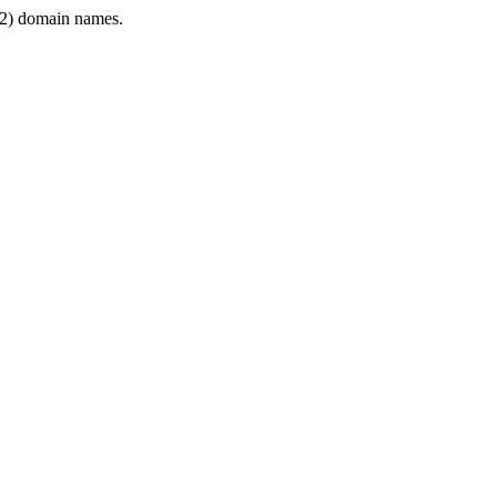
2) domain names.