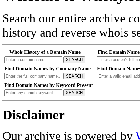
Search our entire archive 
history and reverse whois se
Whois History of a Domain Name
Find Domain Name
SEARCH
Find Domain Names by Company Name
Find Domain Names
SEARCH
Find Domain Names by Keyword Present
SEARCH
Disclaimer
Our archive is powered by