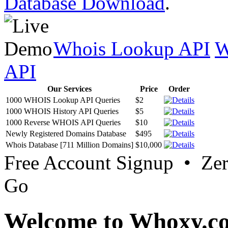
Database Download
.
Whois Lookup API
W
API
Our Services
Price
Order
1000 WHOIS Lookup API Queries
$2
1000 WHOIS History API Queries
$5
1000 Reverse WHOIS API Queries
$10
Newly Registered Domains Database
$495
Whois Database [711 Million Domains]
$10,000
Free Account Signup • Ze
Go
Welcome to Whoxy.c