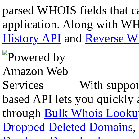
parsed WHOIS fields that c
application. Along with WH
History API
and
Reverse 
With suppor
based API lets you quickly
through
Bulk Whois Looku
Dropped Deleted Domains
,