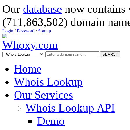
Our
database
now contains 
(711,863,502) domain name
Login
/
Password
/
Signup
SEARCH
Home
Whois Lookup
Our Services
Whois Lookup API
Demo