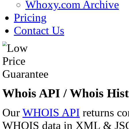
Whoxy.com Archive
Pricing
Contact Us
Whois API / Whois Hist
Our
WHOIS API
returns co
WHOIS data in XML & JSON