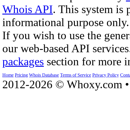
Whois API
. This system is 
informational purpose only.
If you wish to use the gener
our web-based API services
packages
section for more i
Home
Pricing
Whois Database
Terms of Service
Privacy Policy
Cont
2012-2026 © Whoxy.com • 