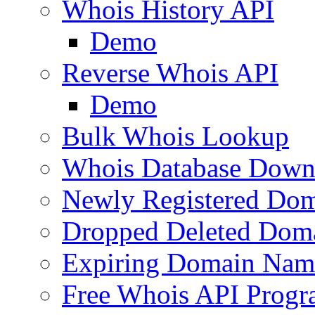
Whois History API
Demo
Reverse Whois API
Demo
Bulk Whois Lookup
Whois Database Down
Newly Registered Dom
Dropped Deleted Dom
Expiring Domain Nam
Free Whois API Prog