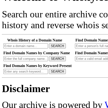
Search our entire archive 
history and reverse whois se
Whois History of a Domain Name
Find Domain Name
SEARCH
Find Domain Names by Company Name
Find Domain Names
SEARCH
Find Domain Names by Keyword Present
SEARCH
Disclaimer
Our archive is powered by