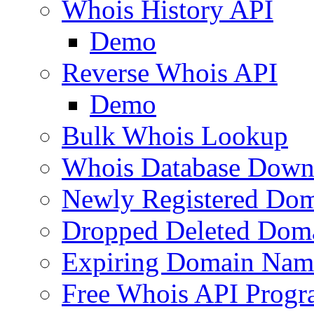
Whois History API
Demo
Reverse Whois API
Demo
Bulk Whois Lookup
Whois Database Down
Newly Registered Dom
Dropped Deleted Dom
Expiring Domain Nam
Free Whois API Prog