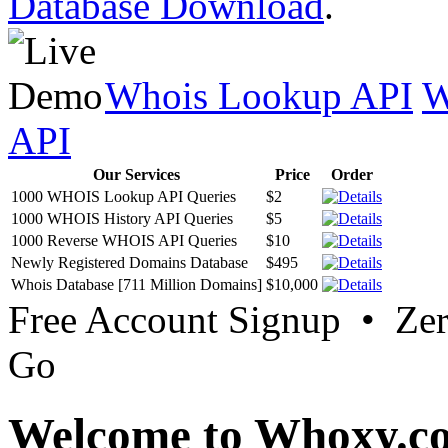
Database Download
.
Whois Lookup API
W
API
Our Services
Price
Order
1000 WHOIS Lookup API Queries
$2
1000 WHOIS History API Queries
$5
1000 Reverse WHOIS API Queries
$10
Newly Registered Domains Database
$495
Whois Database [711 Million Domains]
$10,000
Free Account Signup • Ze
Go
Welcome to Whoxy.c