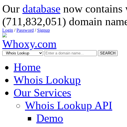
Our
database
now contains 
(711,832,051) domain name
Login
/
Password
/
Signup
SEARCH
Home
Whois Lookup
Our Services
Whois Lookup API
Demo