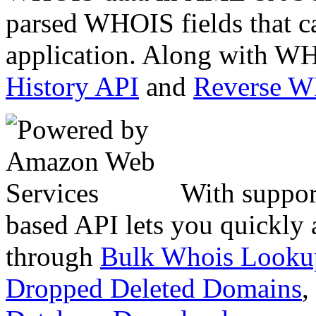
parsed WHOIS fields that c
application. Along with WH
History API
and
Reverse 
With suppor
based API lets you quickly
through
Bulk Whois Looku
Dropped Deleted Domains
,