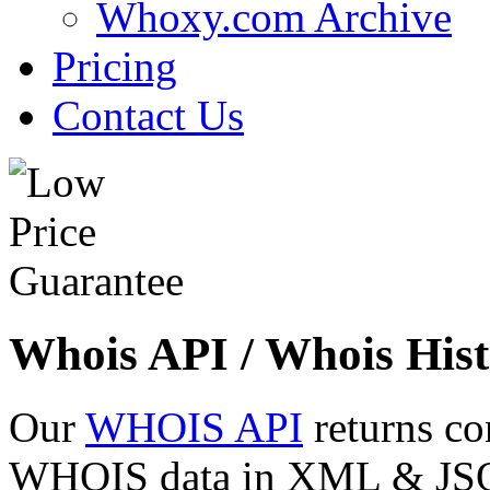
Whoxy.com Archive
Pricing
Contact Us
Whois API / Whois Hist
Our
WHOIS API
returns co
WHOIS data in XML & JSON