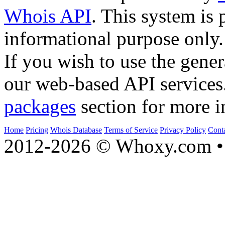
Whois API
. This system is 
informational purpose only.
If you wish to use the gener
our web-based API services
packages
section for more i
Home
Pricing
Whois Database
Terms of Service
Privacy Policy
Cont
2012-2026 © Whoxy.com • 