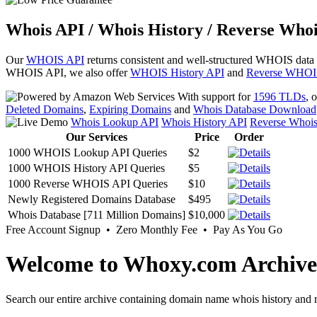
Whois API / Whois History / Reverse Whoi
Our
WHOIS API
returns consistent and well-structured WHOIS data
WHOIS API, we also offer
WHOIS History API
and
Reverse WHOI
With support for
1596 TLDs
, 
Deleted Domains
,
Expiring Domains
and
Whois Database Download
Whois Lookup API
Whois History API
Reverse Whoi
Our Services
Price
Order
1000 WHOIS Lookup API Queries
$2
1000 WHOIS History API Queries
$5
1000 Reverse WHOIS API Queries
$10
Newly Registered Domains Database
$495
Whois Database [711 Million Domains]
$10,000
Free Account Signup • Zero Monthly Fee • Pay As You Go
Welcome to Whoxy.com Archive
Search our entire archive containing domain name whois history and r