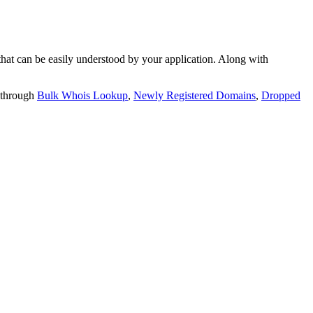
t can be easily understood by your application. Along with
 through
Bulk Whois Lookup
,
Newly Registered Domains
,
Dropped