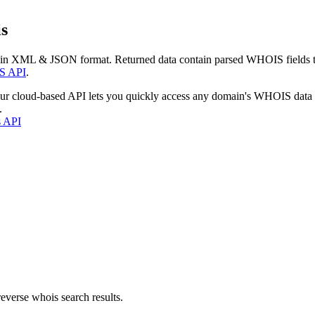
s
 in XML & JSON format. Returned data contain parsed WHOIS fields tha
S API
.
our cloud-based API lets you quickly access any domain's WHOIS data
.
s API
everse whois search results.