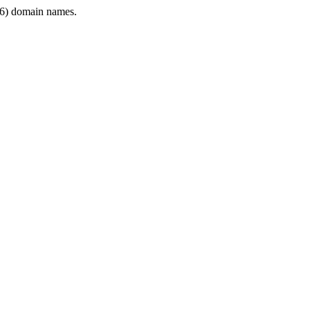
6) domain names.