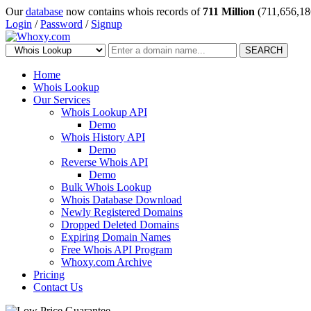
Our
database
now contains whois records of
711 Million
(711,656,18
Login
/
Password
/
Signup
SEARCH
Home
Whois Lookup
Our Services
Whois Lookup API
Demo
Whois History API
Demo
Reverse Whois API
Demo
Bulk Whois Lookup
Whois Database Download
Newly Registered Domains
Dropped Deleted Domains
Expiring Domain Names
Free Whois API Program
Whoxy.com Archive
Pricing
Contact Us