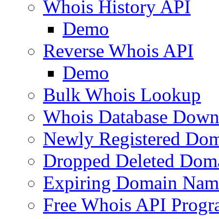
Whois History API
Demo
Reverse Whois API
Demo
Bulk Whois Lookup
Whois Database Down
Newly Registered Dom
Dropped Deleted Dom
Expiring Domain Nam
Free Whois API Prog