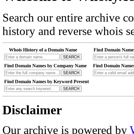
Search our entire archive 
history and reverse whois se
Whois History of a Domain Name
Find Domain Name
SEARCH
Find Domain Names by Company Name
Find Domain Names
SEARCH
Find Domain Names by Keyword Present
SEARCH
Disclaimer
Our archive is powered by