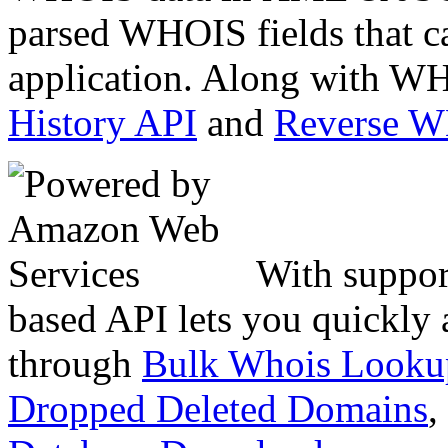
parsed WHOIS fields that c
application. Along with WH
History API
and
Reverse 
With suppor
based API lets you quickly
through
Bulk Whois Looku
Dropped Deleted Domains
,