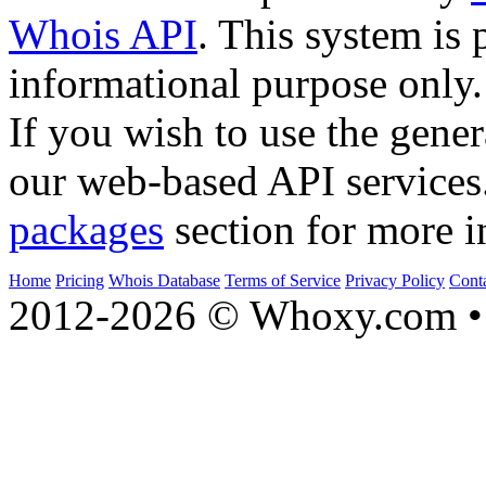
Whois API
. This system is 
informational purpose only.
If you wish to use the gener
our web-based API services
packages
section for more i
Home
Pricing
Whois Database
Terms of Service
Privacy Policy
Cont
2012-2026 © Whoxy.com • 