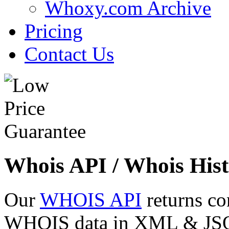
Whoxy.com Archive
Pricing
Contact Us
Whois API / Whois Hist
Our
WHOIS API
returns co
WHOIS data in XML & JSON