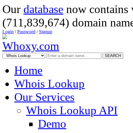
Our
database
now contains 
(711,839,674) domain name
Login
/
Password
/
Signup
SEARCH
Home
Whois Lookup
Our Services
Whois Lookup API
Demo