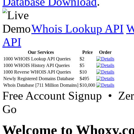
Database Download
.
Whois Lookup API
W
API
Our Services
Price
Order
1000 WHOIS Lookup API Queries
$2
1000 WHOIS History API Queries
$5
1000 Reverse WHOIS API Queries
$10
Newly Registered Domains Database
$495
Whois Database [711 Million Domains]
$10,000
Free Account Signup • Ze
Go
Welcome to Whoxy.c