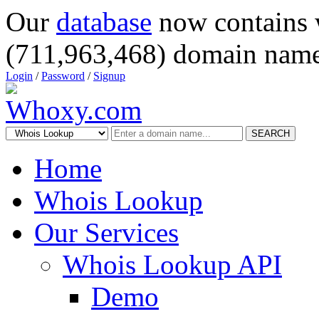
Our
database
now contains 
(711,963,468) domain name
Login
/
Password
/
Signup
SEARCH
Home
Whois Lookup
Our Services
Whois Lookup API
Demo