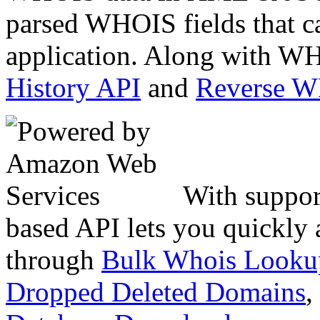
parsed WHOIS fields that c
application. Along with WH
History API
and
Reverse 
With suppor
based API lets you quickly
through
Bulk Whois Looku
Dropped Deleted Domains
,