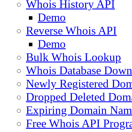
Whois History API
Demo
Reverse Whois API
Demo
Bulk Whois Lookup
Whois Database Down
Newly Registered Dom
Dropped Deleted Dom
Expiring Domain Nam
Free Whois API Prog