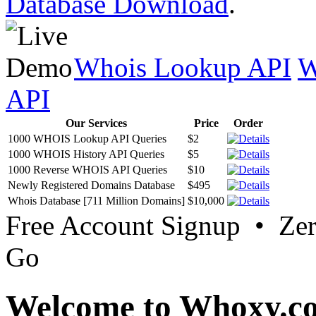
Database Download
.
Whois Lookup API
W
API
Our Services
Price
Order
1000 WHOIS Lookup API Queries
$2
1000 WHOIS History API Queries
$5
1000 Reverse WHOIS API Queries
$10
Newly Registered Domains Database
$495
Whois Database [711 Million Domains]
$10,000
Free Account Signup • Ze
Go
Welcome to Whoxy.c