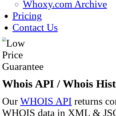
Whoxy.com Archive
Pricing
Contact Us
Whois API / Whois Hist
Our
WHOIS API
returns co
WHOIS data in XML & JSON