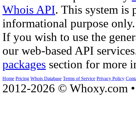
Whois API
. This system is 
informational purpose only.
If you wish to use the gener
our web-based API services
packages
section for more i
Home
Pricing
Whois Database
Terms of Service
Privacy Policy
Cont
2012-2026 © Whoxy.com • 