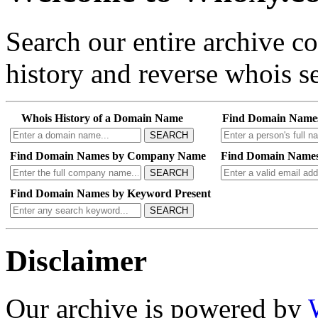
Search our entire archive 
history and reverse whois se
Whois History of a Domain Name
Find Domain Name
SEARCH
Find Domain Names by Company Name
Find Domain Names
SEARCH
Find Domain Names by Keyword Present
SEARCH
Disclaimer
Our archive is powered by