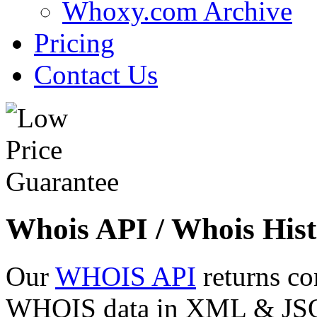
Whoxy.com Archive
Pricing
Contact Us
Whois API / Whois Hist
Our
WHOIS API
returns co
WHOIS data in XML & JSON