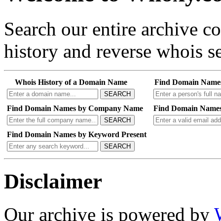
Search our entire archive 
history and reverse whois se
Whois History of a Domain Name
Find Domain Name
SEARCH
Find Domain Names by Company Name
Find Domain Names
SEARCH
Find Domain Names by Keyword Present
SEARCH
Disclaimer
Our archive is powered by