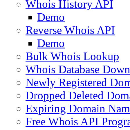
Whois History API
Demo
Reverse Whois API
Demo
Bulk Whois Lookup
Whois Database Down
Newly Registered Dom
Dropped Deleted Dom
Expiring Domain Nam
Free Whois API Prog