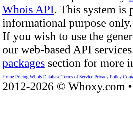
Whois API
. This system is 
informational purpose only.
If you wish to use the gener
our web-based API services
packages
section for more i
Home
Pricing
Whois Database
Terms of Service
Privacy Policy
Cont
2012-2026 © Whoxy.com • 