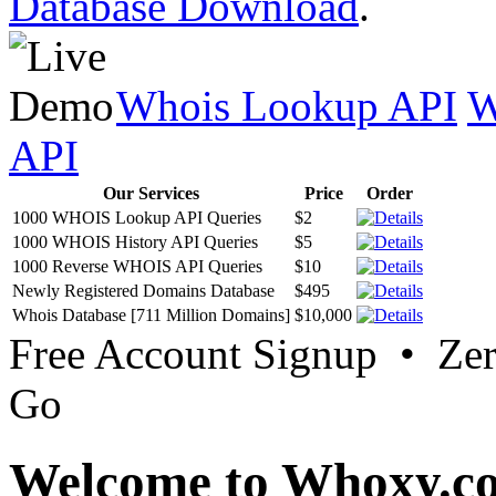
Database Download
.
Whois Lookup API
W
API
Our Services
Price
Order
1000 WHOIS Lookup API Queries
$2
1000 WHOIS History API Queries
$5
1000 Reverse WHOIS API Queries
$10
Newly Registered Domains Database
$495
Whois Database [711 Million Domains]
$10,000
Free Account Signup • Ze
Go
Welcome to Whoxy.c