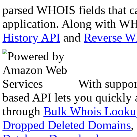
parsed WHOIS fields that c
application. Along with WH
History API
and
Reverse 
With suppor
based API lets you quickly
through
Bulk Whois Looku
Dropped Deleted Domains
,