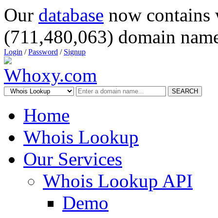
Our
database
now contains 
(711,480,063) domain name
Login
/
Password
/
Signup
SEARCH
Home
Whois Lookup
Our Services
Whois Lookup API
Demo