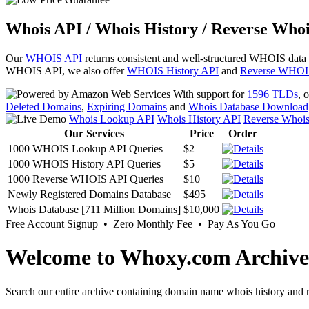
Whois API / Whois History / Reverse Whoi
Our
WHOIS API
returns consistent and well-structured WHOIS data
WHOIS API, we also offer
WHOIS History API
and
Reverse WHOI
With support for
1596 TLDs
, 
Deleted Domains
,
Expiring Domains
and
Whois Database Download
Whois Lookup API
Whois History API
Reverse Whoi
Our Services
Price
Order
1000 WHOIS Lookup API Queries
$2
1000 WHOIS History API Queries
$5
1000 Reverse WHOIS API Queries
$10
Newly Registered Domains Database
$495
Whois Database [711 Million Domains]
$10,000
Free Account Signup • Zero Monthly Fee • Pay As You Go
Welcome to Whoxy.com Archive
Search our entire archive containing domain name whois history and r