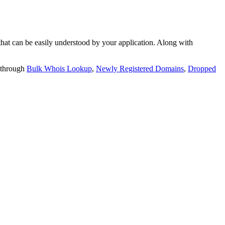
t can be easily understood by your application. Along with
 through
Bulk Whois Lookup
,
Newly Registered Domains
,
Dropped