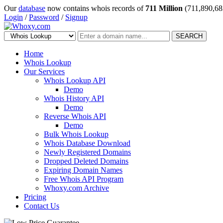
Our
database
now contains whois records of
711 Million
(711,890,68
Login
/
Password
/
Signup
SEARCH
Home
Whois Lookup
Our Services
Whois Lookup API
Demo
Whois History API
Demo
Reverse Whois API
Demo
Bulk Whois Lookup
Whois Database Download
Newly Registered Domains
Dropped Deleted Domains
Expiring Domain Names
Free Whois API Program
Whoxy.com Archive
Pricing
Contact Us