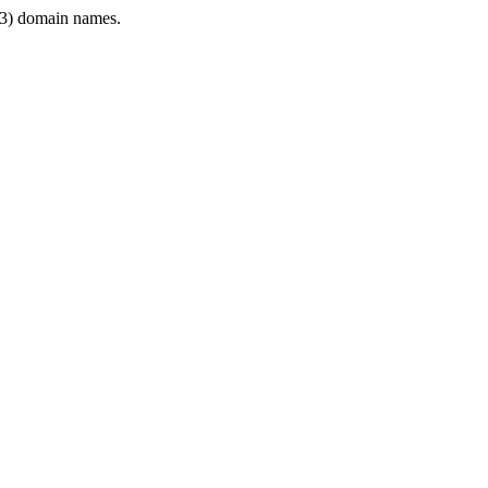
3) domain names.