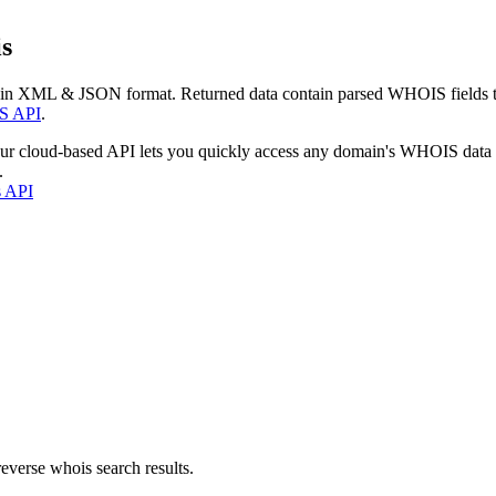
s
 in XML & JSON format. Returned data contain parsed WHOIS fields tha
S API
.
our cloud-based API lets you quickly access any domain's WHOIS data
.
s API
everse whois search results.