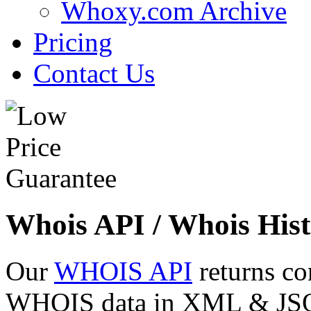
Whoxy.com Archive
Pricing
Contact Us
Whois API / Whois Hist
Our
WHOIS API
returns co
WHOIS data in XML & JSON