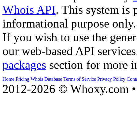
Whois API
. This system is 
informational purpose only.
If you wish to use the gener
our web-based API services
packages
section for more i
Home
Pricing
Whois Database
Terms of Service
Privacy Policy
Cont
2012-2026 © Whoxy.com • 