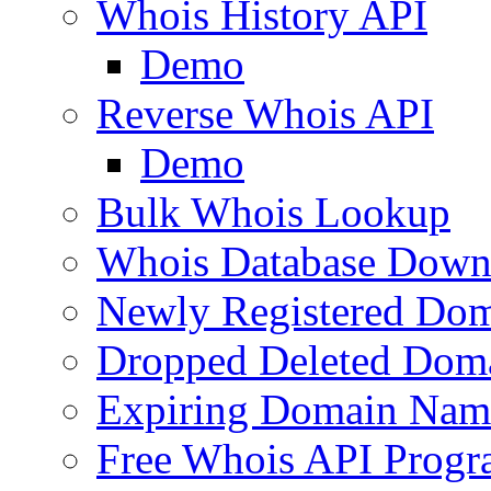
Whois History API
Demo
Reverse Whois API
Demo
Bulk Whois Lookup
Whois Database Down
Newly Registered Dom
Dropped Deleted Dom
Expiring Domain Nam
Free Whois API Prog