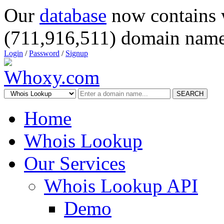
Our
database
now contains 
(711,916,511) domain name
Login
/
Password
/
Signup
SEARCH
Home
Whois Lookup
Our Services
Whois Lookup API
Demo