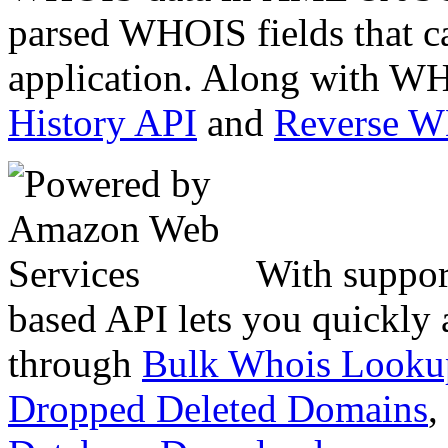
parsed WHOIS fields that c
application. Along with WH
History API
and
Reverse 
With suppor
based API lets you quickly
through
Bulk Whois Looku
Dropped Deleted Domains
,