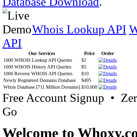
Database Download
.
Whois Lookup API
W
API
Our Services
Price
Order
1000 WHOIS Lookup API Queries
$2
1000 WHOIS History API Queries
$5
1000 Reverse WHOIS API Queries
$10
Newly Registered Domains Database
$495
Whois Database [711 Million Domains]
$10,000
Free Account Signup • Ze
Go
Welcome to Whoxy.c