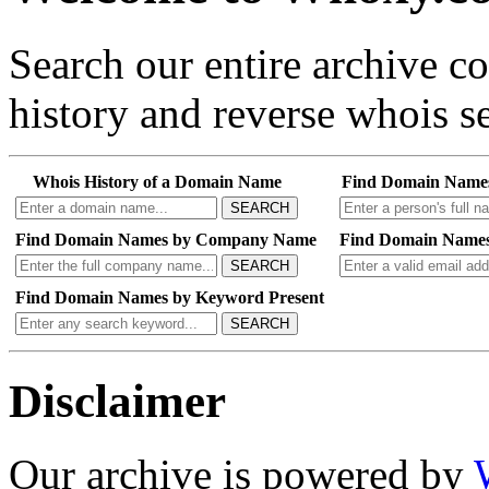
Search our entire archive 
history and reverse whois se
Whois History of a Domain Name
Find Domain Name
SEARCH
Find Domain Names by Company Name
Find Domain Names
SEARCH
Find Domain Names by Keyword Present
SEARCH
Disclaimer
Our archive is powered by