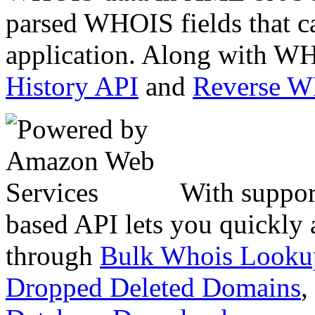
parsed WHOIS fields that c
application. Along with WH
History API
and
Reverse 
With suppor
based API lets you quickly
through
Bulk Whois Looku
Dropped Deleted Domains
,