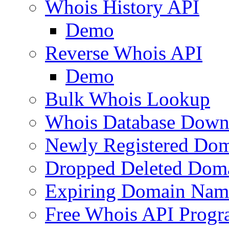
Whois History API
Demo
Reverse Whois API
Demo
Bulk Whois Lookup
Whois Database Down
Newly Registered Dom
Dropped Deleted Dom
Expiring Domain Nam
Free Whois API Prog