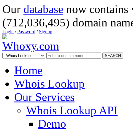
Our
database
now contains 
(712,036,495) domain name
Login
/
Password
/
Signup
SEARCH
Home
Whois Lookup
Our Services
Whois Lookup API
Demo