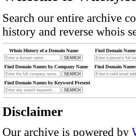
Search our entire archive 
history and reverse whois se
Whois History of a Domain Name
Find Domain Name
SEARCH
Find Domain Names by Company Name
Find Domain Names
SEARCH
Find Domain Names by Keyword Present
SEARCH
Disclaimer
Our archive is powered by