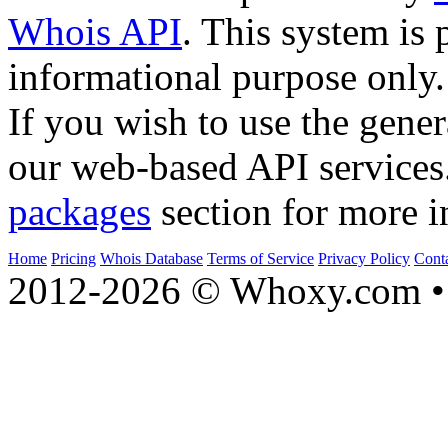
Whois API
. This system is 
informational purpose only.
If you wish to use the gener
our web-based API services
packages
section for more i
Home
Pricing
Whois Database
Terms of Service
Privacy Policy
Cont
2012-2026 © Whoxy.com • 