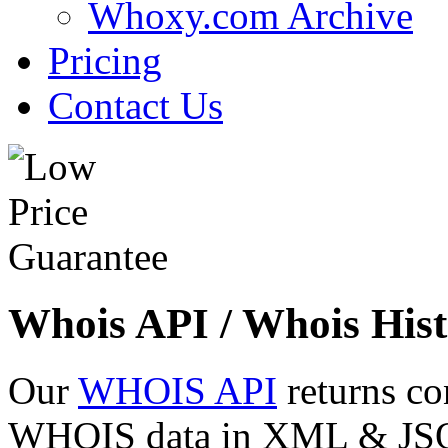
Whoxy.com Archive
Pricing
Contact Us
Whois API / Whois Hist
Our
WHOIS API
returns co
WHOIS data in XML & JSON