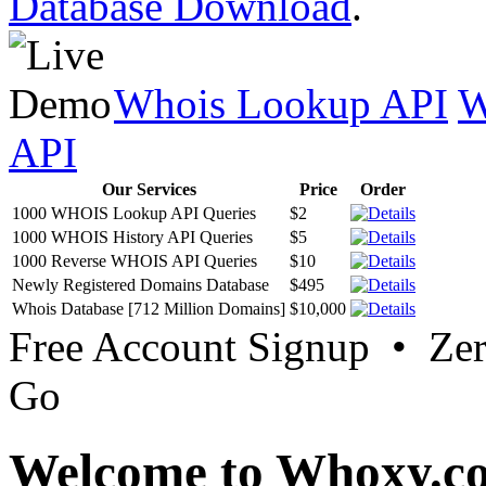
Database Download
.
Whois Lookup API
W
API
Our Services
Price
Order
1000 WHOIS Lookup API Queries
$2
1000 WHOIS History API Queries
$5
1000 Reverse WHOIS API Queries
$10
Newly Registered Domains Database
$495
Whois Database [712 Million Domains]
$10,000
Free Account Signup • Ze
Go
Welcome to Whoxy.c