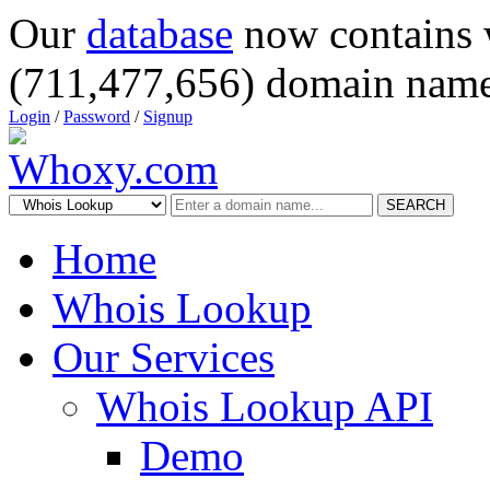
Our
database
now contains 
(711,477,656) domain name
Login
/
Password
/
Signup
SEARCH
Home
Whois Lookup
Our Services
Whois Lookup API
Demo