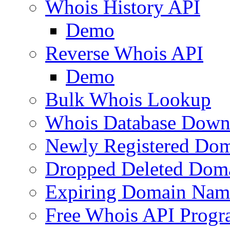
Whois History API
Demo
Reverse Whois API
Demo
Bulk Whois Lookup
Whois Database Down
Newly Registered Dom
Dropped Deleted Dom
Expiring Domain Nam
Free Whois API Prog