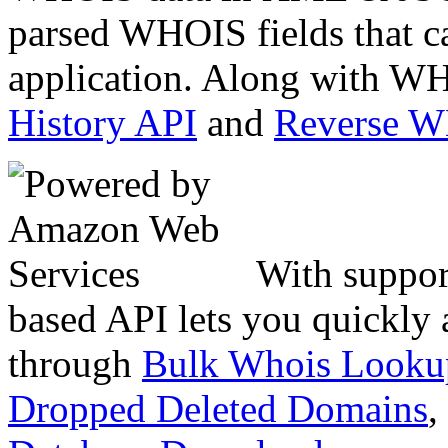
parsed WHOIS fields that c
application. Along with WH
History API
and
Reverse 
With suppor
based API lets you quickly
through
Bulk Whois Looku
Dropped Deleted Domains
,