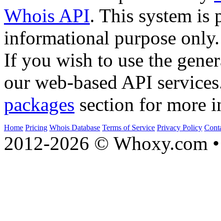
Whois API
. This system is 
informational purpose only.
If you wish to use the gener
our web-based API services
packages
section for more i
Home
Pricing
Whois Database
Terms of Service
Privacy Policy
Cont
2012-2026 © Whoxy.com • 