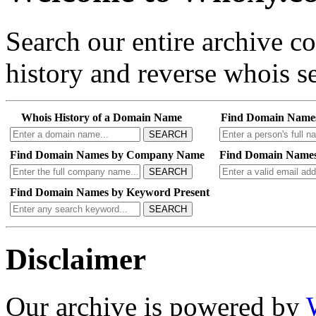
Search our entire archive 
history and reverse whois se
Whois History of a Domain Name
Find Domain Name
SEARCH
Find Domain Names by Company Name
Find Domain Names
SEARCH
Find Domain Names by Keyword Present
SEARCH
Disclaimer
Our archive is powered by