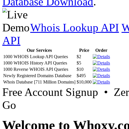
Database Download
.
Whois Lookup API
W
API
Our Services
Price
Order
1000 WHOIS Lookup API Queries
$2
1000 WHOIS History API Queries
$5
1000 Reverse WHOIS API Queries
$10
Newly Registered Domains Database
$495
Whois Database [711 Million Domains]
$10,000
Free Account Signup • Ze
Go
Welcome to Whoxy.c