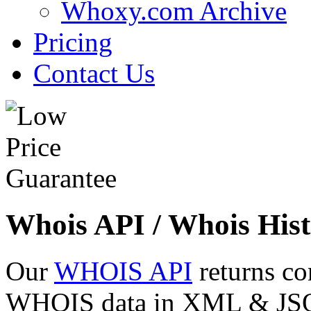
Whoxy.com Archive
Pricing
Contact Us
Whois API / Whois Hist
Our
WHOIS API
returns co
WHOIS data in XML & JSON