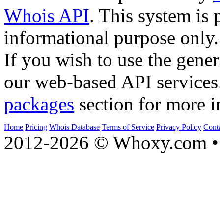
Whois API
. This system is 
informational purpose only.
If you wish to use the gener
our web-based API services
packages
section for more i
Home
Pricing
Whois Database
Terms of Service
Privacy Policy
Cont
2012-2026 © Whoxy.com • 