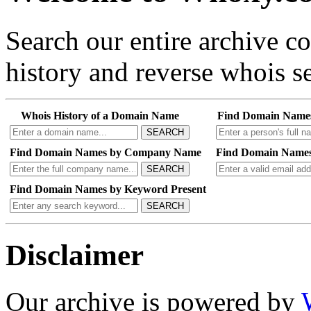
Search our entire archive 
history and reverse whois se
Whois History of a Domain Name
Find Domain Name
SEARCH
Find Domain Names by Company Name
Find Domain Names
SEARCH
Find Domain Names by Keyword Present
SEARCH
Disclaimer
Our archive is powered by