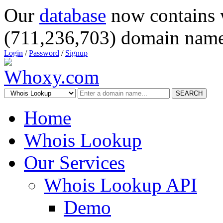
Our
database
now contains 
(711,236,703) domain name
Login
/
Password
/
Signup
SEARCH
Home
Whois Lookup
Our Services
Whois Lookup API
Demo