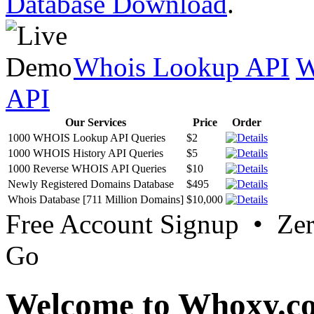
Database Download
.
Whois Lookup API
W
API
Our Services
Price
Order
1000 WHOIS Lookup API Queries
$2
1000 WHOIS History API Queries
$5
1000 Reverse WHOIS API Queries
$10
Newly Registered Domains Database
$495
Whois Database [711 Million Domains]
$10,000
Free Account Signup • Ze
Go
Welcome to Whoxy.c