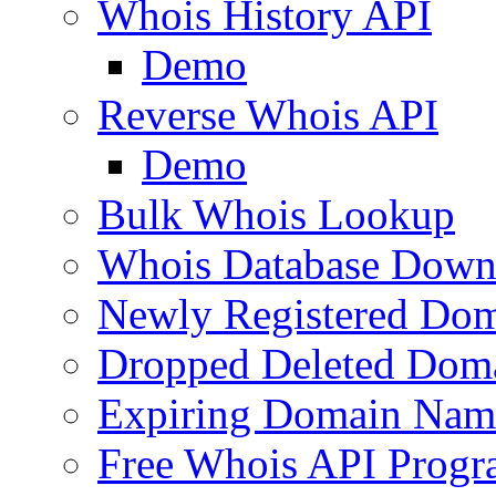
Whois History API
Demo
Reverse Whois API
Demo
Bulk Whois Lookup
Whois Database Down
Newly Registered Dom
Dropped Deleted Dom
Expiring Domain Nam
Free Whois API Prog