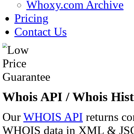
Whoxy.com Archive
Pricing
Contact Us
Whois API / Whois Hist
Our
WHOIS API
returns co
WHOIS data in XML & JSON