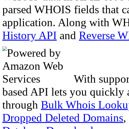
parsed WHOIS fields that c
application. Along with WH
History API
and
Reverse 
With suppor
based API lets you quickly
through
Bulk Whois Looku
Dropped Deleted Domains
,