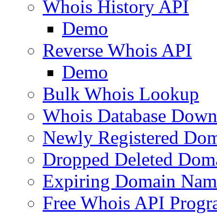
Whois History API
Demo
Reverse Whois API
Demo
Bulk Whois Lookup
Whois Database Down
Newly Registered Dom
Dropped Deleted Dom
Expiring Domain Nam
Free Whois API Prog