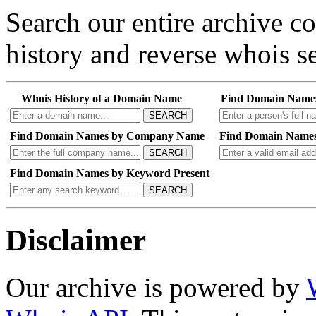
Search our entire archive 
history and reverse whois se
Whois History of a Domain Name
Find Domain Name
SEARCH
Find Domain Names by Company Name
Find Domain Names
SEARCH
Find Domain Names by Keyword Present
SEARCH
Disclaimer
Our archive is powered by