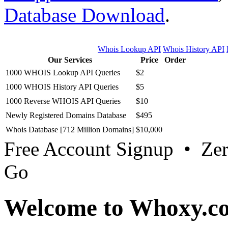
Database Download
.
Whois Lookup API
Whois History API
Our Services
Price
Order
1000 WHOIS Lookup API Queries
$2
1000 WHOIS History API Queries
$5
1000 Reverse WHOIS API Queries
$10
Newly Registered Domains Database
$495
Whois Database [712 Million Domains]
$10,000
Free Account Signup • Ze
Go
Welcome to Whoxy.c