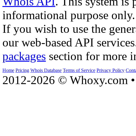
Whois API
. This system is 
informational purpose only.
If you wish to use the gener
our web-based API services
packages
section for more i
Home
Pricing
Whois Database
Terms of Service
Privacy Policy
Cont
2012-2026 © Whoxy.com • 