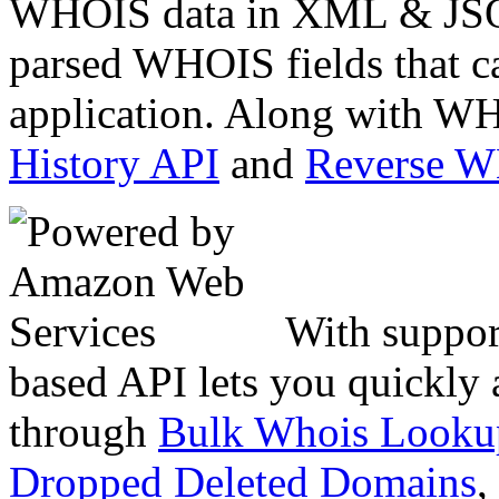
WHOIS data in XML & JSON
parsed WHOIS fields that c
application. Along with WH
History API
and
Reverse 
With suppor
based API lets you quickly
through
Bulk Whois Looku
Dropped Deleted Domains
,