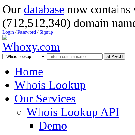
Our
database
now contains 
(712,512,340) domain name
Login
/
Password
/
Signup
SEARCH
Home
Whois Lookup
Our Services
Whois Lookup API
Demo