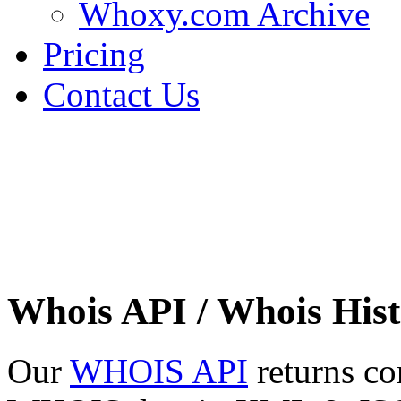
Whoxy.com Archive
Pricing
Contact Us
Whois API / Whois Hist
Our
WHOIS API
returns co