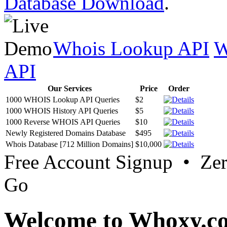
Database Download
.
Whois Lookup API
W
API
Our Services
Price
Order
1000 WHOIS Lookup API Queries
$2
1000 WHOIS History API Queries
$5
1000 Reverse WHOIS API Queries
$10
Newly Registered Domains Database
$495
Whois Database [712 Million Domains]
$10,000
Free Account Signup • Ze
Go
Welcome to Whoxy.c