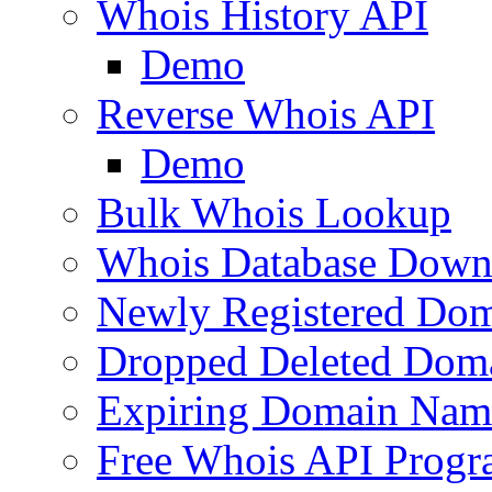
Whois History API
Demo
Reverse Whois API
Demo
Bulk Whois Lookup
Whois Database Down
Newly Registered Dom
Dropped Deleted Dom
Expiring Domain Nam
Free Whois API Prog