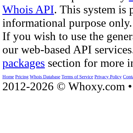
Whois API
. This system is 
informational purpose only.
If you wish to use the gener
our web-based API services
packages
section for more i
Home
Pricing
Whois Database
Terms of Service
Privacy Policy
Cont
2012-2026 © Whoxy.com • 