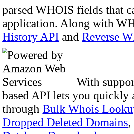
parsed WHOIS fields that c
application. Along with WH
History API
and
Reverse 
With suppor
based API lets you quickly
through
Bulk Whois Looku
Dropped Deleted Domains
,