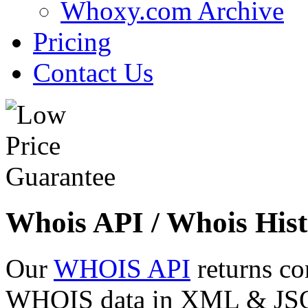
Whoxy.com Archive
Pricing
Contact Us
Whois API / Whois Hist
Our
WHOIS API
returns co
WHOIS data in XML & JSON