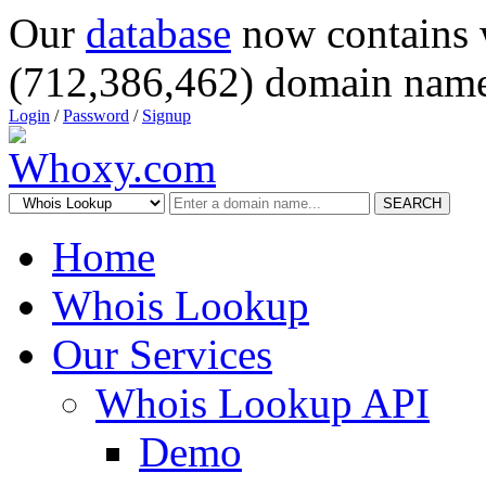
Our
database
now contains 
(712,386,462) domain name
Login
/
Password
/
Signup
SEARCH
Home
Whois Lookup
Our Services
Whois Lookup API
Demo