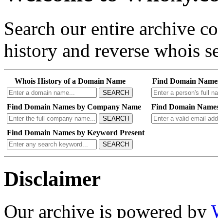
Search our entire archive 
history and reverse whois se
Whois History of a Domain Name
Find Domain Name
SEARCH
Find Domain Names by Company Name
Find Domain Names
SEARCH
Find Domain Names by Keyword Present
SEARCH
Disclaimer
Our archive is powered by