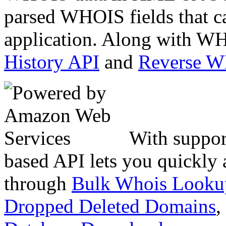
parsed WHOIS fields that c
application. Along with WH
History API
and
Reverse 
With suppor
based API lets you quickly
through
Bulk Whois Looku
Dropped Deleted Domains
,