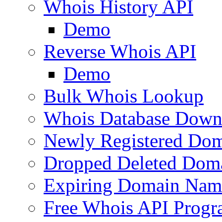
Whois History API
Demo
Reverse Whois API
Demo
Bulk Whois Lookup
Whois Database Down
Newly Registered Dom
Dropped Deleted Dom
Expiring Domain Nam
Free Whois API Prog