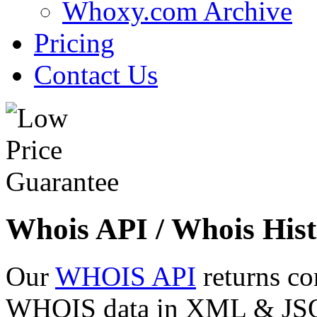
Whoxy.com Archive
Pricing
Contact Us
Whois API / Whois Hist
Our
WHOIS API
returns co
WHOIS data in XML & JSON