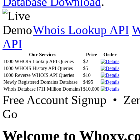
Database Download
.
Whois Lookup API
W
API
Our Services
Price
Order
1000 WHOIS Lookup API Queries
$2
1000 WHOIS History API Queries
$5
1000 Reverse WHOIS API Queries
$10
Newly Registered Domains Database
$495
Whois Database [711 Million Domains]
$10,000
Free Account Signup • Ze
Go
Welcome to Whoxy.c