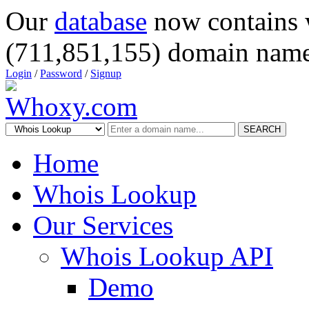
Our
database
now contains 
(711,851,155) domain name
Login
/
Password
/
Signup
SEARCH
Home
Whois Lookup
Our Services
Whois Lookup API
Demo