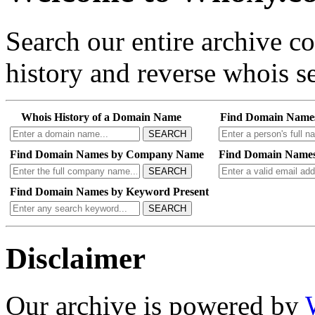
Search our entire archive 
history and reverse whois se
Whois History of a Domain Name
Find Domain Name
SEARCH
Find Domain Names by Company Name
Find Domain Names
SEARCH
Find Domain Names by Keyword Present
SEARCH
Disclaimer
Our archive is powered by