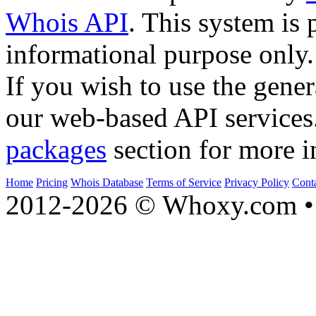
Whois API
. This system is 
informational purpose only.
If you wish to use the gener
our web-based API services
packages
section for more i
Home
Pricing
Whois Database
Terms of Service
Privacy Policy
Cont
2012-2026 © Whoxy.com • 