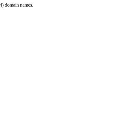
4) domain names.