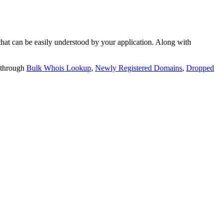
t can be easily understood by your application. Along with
 through
Bulk Whois Lookup
,
Newly Registered Domains
,
Dropped