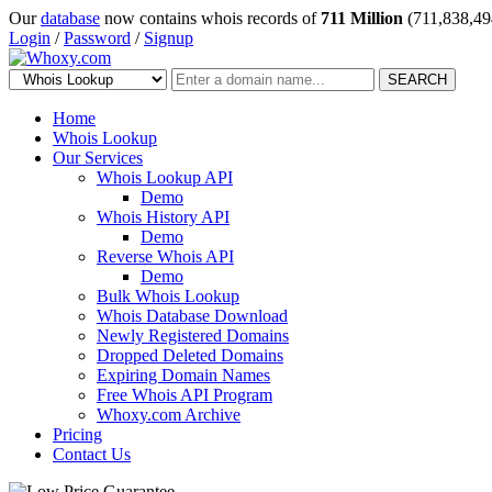
Our
database
now contains whois records of
711 Million
(711,838,49
Login
/
Password
/
Signup
SEARCH
Home
Whois Lookup
Our Services
Whois Lookup API
Demo
Whois History API
Demo
Reverse Whois API
Demo
Bulk Whois Lookup
Whois Database Download
Newly Registered Domains
Dropped Deleted Domains
Expiring Domain Names
Free Whois API Program
Whoxy.com Archive
Pricing
Contact Us