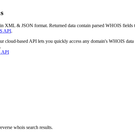
s
 in XML & JSON format. Returned data contain parsed WHOIS fields tha
S API
.
our cloud-based API lets you quickly access any domain's WHOIS data
.
s API
everse whois search results.