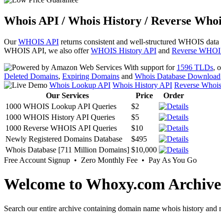
Whois API / Whois History / Reverse Whoi
Our
WHOIS API
returns consistent and well-structured WHOIS data
WHOIS API, we also offer
WHOIS History API
and
Reverse WHOI
With support for
1596 TLDs
, 
Deleted Domains
,
Expiring Domains
and
Whois Database Download
Whois Lookup API
Whois History API
Reverse Whoi
Our Services
Price
Order
1000 WHOIS Lookup API Queries
$2
1000 WHOIS History API Queries
$5
1000 Reverse WHOIS API Queries
$10
Newly Registered Domains Database
$495
Whois Database [711 Million Domains]
$10,000
Free Account Signup • Zero Monthly Fee • Pay As You Go
Welcome to Whoxy.com Archive
Search our entire archive containing domain name whois history and r