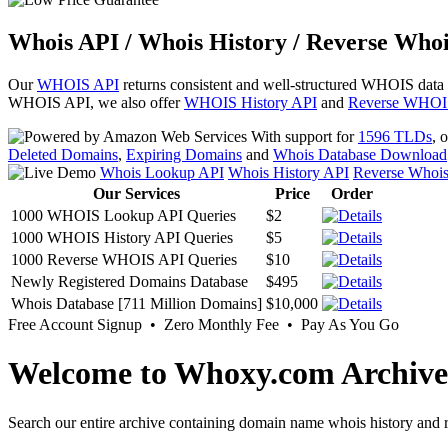
Whois API / Whois History / Reverse Whoi
Our
WHOIS API
returns consistent and well-structured WHOIS data
WHOIS API, we also offer
WHOIS History API
and
Reverse WHOI
With support for
1596 TLDs
, 
Deleted Domains
,
Expiring Domains
and
Whois Database Download
Whois Lookup API
Whois History API
Reverse Whoi
Our Services
Price
Order
1000 WHOIS Lookup API Queries
$2
1000 WHOIS History API Queries
$5
1000 Reverse WHOIS API Queries
$10
Newly Registered Domains Database
$495
Whois Database [711 Million Domains]
$10,000
Free Account Signup • Zero Monthly Fee • Pay As You Go
Welcome to Whoxy.com Archive
Search our entire archive containing domain name whois history and r