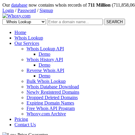
Our
database
now contains whois records of
711 Million
(711,858,06
Login
/
Password
/
Signup
SEARCH
Home
Whois Lookup
Our Services
Whois Lookup API
Demo
Whois History API
Demo
Reverse Whois API
Demo
Bulk Whois Lookup
Whois Database Download
Newly Registered Domains
Dropped Deleted Domains
Expiring Domain Names
Free Whois API Program
Whoxy.com Archive
Pricing
Contact Us