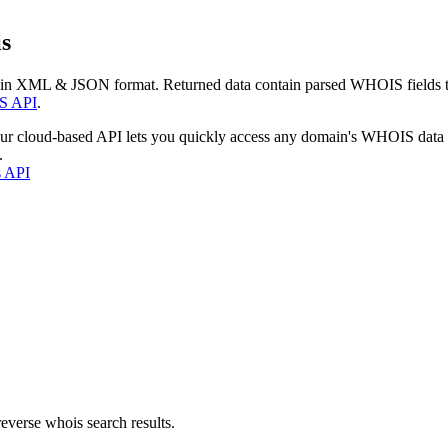
s
 in XML & JSON format. Returned data contain parsed WHOIS fields tha
S API
.
our cloud-based API lets you quickly access any domain's WHOIS data
.
s API
everse whois search results.