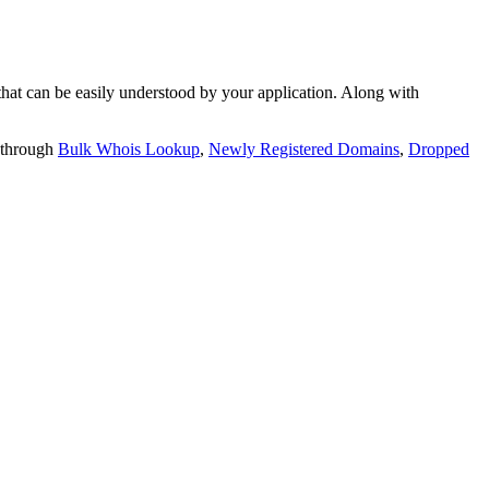
t can be easily understood by your application. Along with
 through
Bulk Whois Lookup
,
Newly Registered Domains
,
Dropped