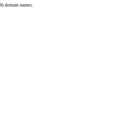
9) domain names.