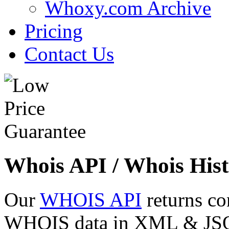
Whoxy.com Archive
Pricing
Contact Us
Whois API / Whois Hist
Our
WHOIS API
returns co
WHOIS data in XML & JSON