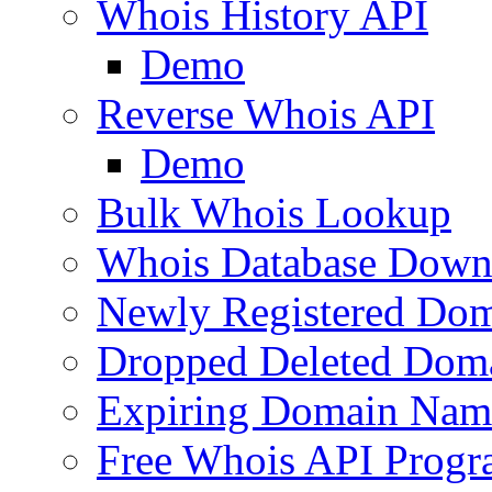
Whois History API
Demo
Reverse Whois API
Demo
Bulk Whois Lookup
Whois Database Down
Newly Registered Dom
Dropped Deleted Dom
Expiring Domain Nam
Free Whois API Prog