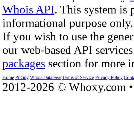
Whois API
. This system is 
informational purpose only.
If you wish to use the gener
our web-based API services
packages
section for more i
Home
Pricing
Whois Database
Terms of Service
Privacy Policy
Cont
2012-2026 © Whoxy.com • 