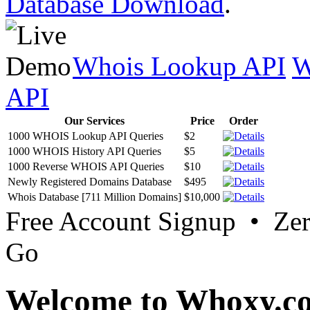
Database Download
.
Whois Lookup API
W
API
Our Services
Price
Order
1000 WHOIS Lookup API Queries
$2
1000 WHOIS History API Queries
$5
1000 Reverse WHOIS API Queries
$10
Newly Registered Domains Database
$495
Whois Database [711 Million Domains]
$10,000
Free Account Signup • Ze
Go
Welcome to Whoxy.c