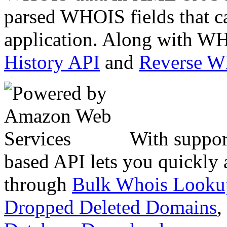
parsed WHOIS fields that c
application. Along with WH
History API
and
Reverse 
With suppor
based API lets you quickly
through
Bulk Whois Looku
Dropped Deleted Domains
,