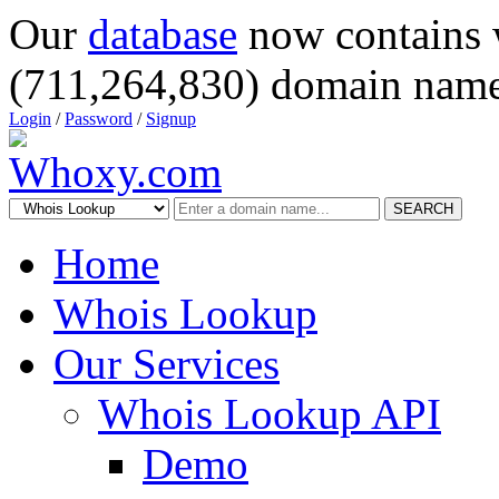
Our
database
now contains 
(711,264,830) domain name
Login
/
Password
/
Signup
SEARCH
Home
Whois Lookup
Our Services
Whois Lookup API
Demo