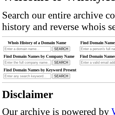
Search our entire archive 
history and reverse whois se
Whois History of a Domain Name
Find Domain Name
SEARCH
Find Domain Names by Company Name
Find Domain Names
SEARCH
Find Domain Names by Keyword Present
SEARCH
Disclaimer
Our archive is powered by